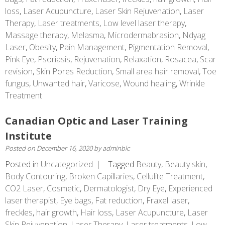
loss
,
Laser Acupuncture
,
Laser Skin Rejuvenation
,
Laser
Therapy
,
Laser treatments
,
Low level laser therapy
,
Massage therapy
,
Melasma
,
Microdermabrasion
,
Ndyag
Laser
,
Obesity
,
Pain Management
,
Pigmentation Removal
,
Pink Eye
,
Psoriasis
,
Rejuvenation
,
Relaxation
,
Rosacea
,
Scar
revision
,
Skin Pores Reduction
,
Small area hair removal
,
Toe
fungus
,
Unwanted hair
,
Varicose
,
Wound healing
,
Wrinkle
Treatment
Canadian Optic and Laser Training
Institute
Posted on
December 16, 2020
by
adminblc
Posted in
Uncategorized
Tagged
Beauty
,
Beauty skin
,
Body Contouring
,
Broken Capillaries
,
Cellulite Treatment
,
CO2 Laser
,
Cosmetic
,
Dermatologist
,
Dry Eye
,
Experienced
laser therapist
,
Eye bags
,
Fat reduction
,
Fraxel laser
,
freckles
,
hair growth
,
Hair loss
,
Laser Acupuncture
,
Laser
Skin Rejuvenation
,
Laser Therapy
,
Laser treatments
,
Low