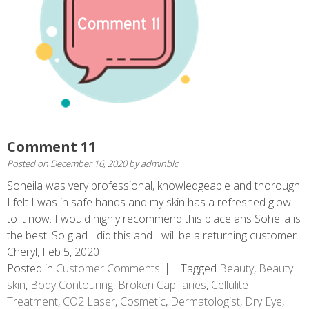
Comment 11
Posted on
December 16, 2020
by
adminblc
Soheila was very professional, knowledgeable and thorough.
I felt I was in safe hands and my skin has a refreshed glow
to it now. I would highly recommend this place ans Soheila is
the best. So glad I did this and I will be a returning customer.
Cheryl, Feb 5, 2020
Posted in
Customer Comments
Tagged
Beauty
,
Beauty
skin
,
Body Contouring
,
Broken Capillaries
,
Cellulite
Treatment
,
CO2 Laser
,
Cosmetic
,
Dermatologist
,
Dry Eye
,