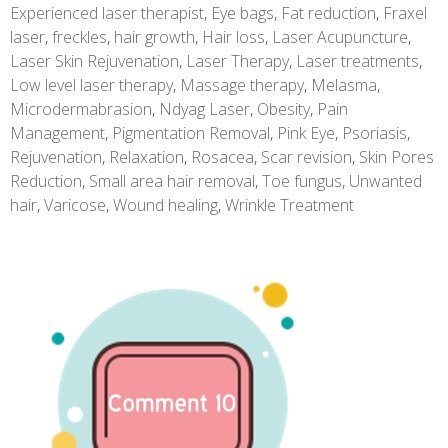
Experienced laser therapist
,
Eye bags
,
Fat reduction
,
Fraxel
laser
,
freckles
,
hair growth
,
Hair loss
,
Laser Acupuncture
,
Laser Skin Rejuvenation
,
Laser Therapy
,
Laser treatments
,
Low level laser therapy
,
Massage therapy
,
Melasma
,
Microdermabrasion
,
Ndyag Laser
,
Obesity
,
Pain
Management
,
Pigmentation Removal
,
Pink Eye
,
Psoriasis
,
Rejuvenation
,
Relaxation
,
Rosacea
,
Scar revision
,
Skin Pores
Reduction
,
Small area hair removal
,
Toe fungus
,
Unwanted
hair
,
Varicose
,
Wound healing
,
Wrinkle Treatment