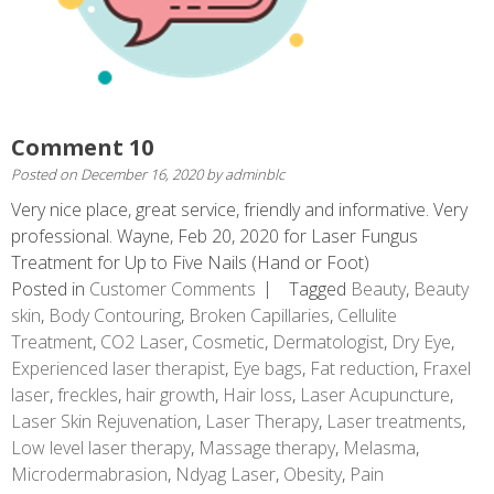
Comment 10
Posted on
December 16, 2020
by
adminblc
Very nice place, great service, friendly and informative. Very
professional. Wayne, Feb 20, 2020 for Laser Fungus
Treatment for Up to Five Nails (Hand or Foot)
Posted in
Customer Comments
Tagged
Beauty
,
Beauty
skin
,
Body Contouring
,
Broken Capillaries
,
Cellulite
Treatment
,
CO2 Laser
,
Cosmetic
,
Dermatologist
,
Dry Eye
,
Experienced laser therapist
,
Eye bags
,
Fat reduction
,
Fraxel
laser
,
freckles
,
hair growth
,
Hair loss
,
Laser Acupuncture
,
Laser Skin Rejuvenation
,
Laser Therapy
,
Laser treatments
,
Low level laser therapy
,
Massage therapy
,
Melasma
,
Microdermabrasion
,
Ndyag Laser
,
Obesity
,
Pain