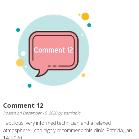
Comment 12
Posted on
December 16, 2020
by
adminblc
Fabulous, very informed technician and a relaxed
atmosphere I can highly recommend this clinic. Patricia, Jan
14, 2020