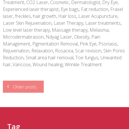
Treatment
,
CO2 Laser
,
Cosmetic
,
Dermatologist
,
Dry Eye
,
Experienced laser therapist
,
Eye bags
,
Fat reduction
,
Fraxel
laser
,
freckles
,
hair growth
,
Hair loss
,
Laser Acupuncture
,
Laser Skin Rejuvenation
,
Laser Therapy
,
Laser treatments
,
Low level laser therapy
,
Massage therapy
,
Melasma
,
Microdermabrasion
,
Ndyag Laser
,
Obesity
,
Pain
Management
,
Pigmentation Removal
,
Pink Eye
,
Psoriasis
,
Rejuvenation
,
Relaxation
,
Rosacea
,
Scar revision
,
Skin Pores
Reduction
,
Small area hair removal
,
Toe fungus
,
Unwanted
hair
,
Varicose
,
Wound healing
,
Wrinkle Treatment
Posts
Older posts
navigation
Tag