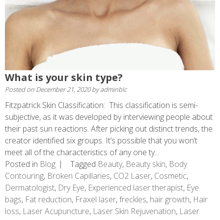
What is your skin type?
Posted on
December 21, 2020
by
adminblc
Fitzpatrick Skin Classification: This classification is semi-
subjective, as it was developed by interviewing people about
their past sun reactions. After picking out distinct trends, the
creator identified six groups. It’s possible that you won’t
meet all of the characteristics of any one ty...
Posted in
Blog
Tagged
Beauty
,
Beauty skin
,
Body
Contouring
,
Broken Capillaries
,
CO2 Laser
,
Cosmetic
,
Dermatologist
,
Dry Eye
,
Experienced laser therapist
,
Eye
bags
,
Fat reduction
,
Fraxel laser
,
freckles
,
hair growth
,
Hair
loss
,
Laser Acupuncture
,
Laser Skin Rejuvenation
,
Laser