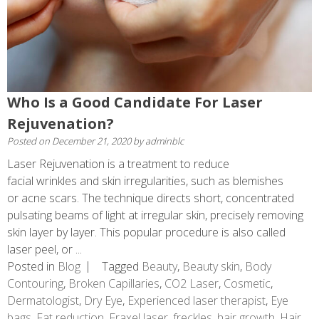
Who Is a Good Candidate For Laser
Rejuvenation?
Posted on
December 21, 2020
by
adminblc
Laser Rejuvenation is a treatment to reduce
facial wrinkles and skin irregularities, such as blemishes
or acne scars. The technique directs short, concentrated
pulsating beams of light at irregular skin, precisely removing
skin layer by layer. This popular procedure is also called
laser peel, or ...
Posted in
Blog
Tagged
Beauty
,
Beauty skin
,
Body
Contouring
,
Broken Capillaries
,
CO2 Laser
,
Cosmetic
,
Dermatologist
,
Dry Eye
,
Experienced laser therapist
,
Eye
bags
,
Fat reduction
,
Fraxel laser
,
freckles
,
hair growth
,
Hair