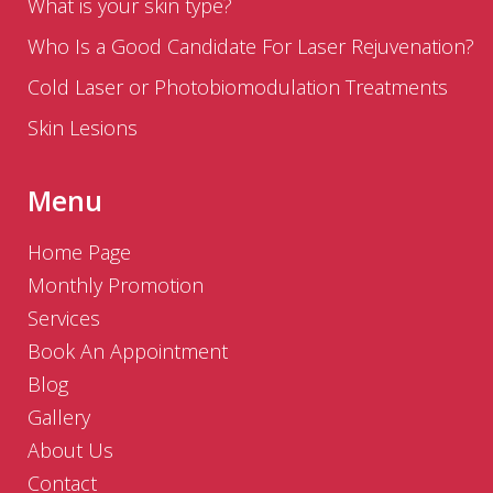
What is your skin type?
Who Is a Good Candidate For Laser Rejuvenation?
Cold Laser or Photobiomodulation Treatments
Skin Lesions
Menu
Home Page
Monthly Promotion
Services
Book An Appointment
Blog
Gallery
About Us
Contact