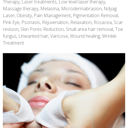
Therapy
,
Laser treatments
,
Low level laser therapy
,
Massage therapy
,
Melasma
,
Microdermabrasion
,
Ndyag
Laser
,
Obesity
,
Pain Management
,
Pigmentation Removal
,
Pink Eye
,
Psoriasis
,
Rejuvenation
,
Relaxation
,
Rosacea
,
Scar
revision
,
Skin Pores Reduction
,
Small area hair removal
,
Toe
fungus
,
Unwanted hair
,
Varicose
,
Wound healing
,
Wrinkle
Treatment