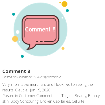
Comment 8
Posted on
December 16, 2020
by
adminblc
Very informative merchant and I look fwd to seeing the
results. Claudia, Jun 19, 2020
Posted in
Customer Comments
Tagged
Beauty
,
Beauty
skin
,
Body Contouring
,
Broken Capillaries
,
Cellulite