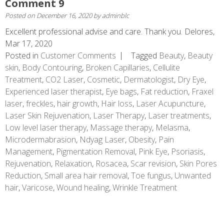
Comment 9
Posted on
December 16, 2020
by
adminblc
Excellent professional advise and care. Thank you. Delores,
Mar 17, 2020
Posted in
Customer Comments
Tagged
Beauty
,
Beauty
skin
,
Body Contouring
,
Broken Capillaries
,
Cellulite
Treatment
,
CO2 Laser
,
Cosmetic
,
Dermatologist
,
Dry Eye
,
Experienced laser therapist
,
Eye bags
,
Fat reduction
,
Fraxel
laser
,
freckles
,
hair growth
,
Hair loss
,
Laser Acupuncture
,
Laser Skin Rejuvenation
,
Laser Therapy
,
Laser treatments
,
Low level laser therapy
,
Massage therapy
,
Melasma
,
Microdermabrasion
,
Ndyag Laser
,
Obesity
,
Pain
Management
,
Pigmentation Removal
,
Pink Eye
,
Psoriasis
,
Rejuvenation
,
Relaxation
,
Rosacea
,
Scar revision
,
Skin Pores
Reduction
,
Small area hair removal
,
Toe fungus
,
Unwanted
hair
,
Varicose
,
Wound healing
,
Wrinkle Treatment