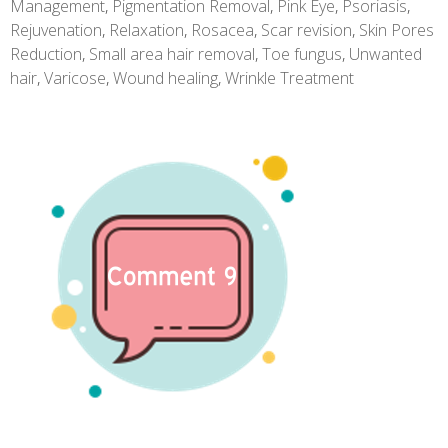
Management
,
Pigmentation Removal
,
Pink Eye
,
Psoriasis
,
Rejuvenation
,
Relaxation
,
Rosacea
,
Scar revision
,
Skin Pores
Reduction
,
Small area hair removal
,
Toe fungus
,
Unwanted
hair
,
Varicose
,
Wound healing
,
Wrinkle Treatment