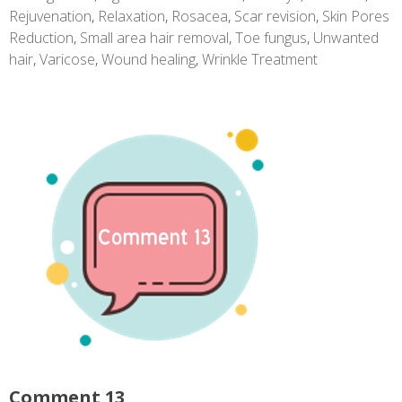
Rejuvenation
,
Relaxation
,
Rosacea
,
Scar revision
,
Skin Pores
Reduction
,
Small area hair removal
,
Toe fungus
,
Unwanted
hair
,
Varicose
,
Wound healing
,
Wrinkle Treatment
Comment 13