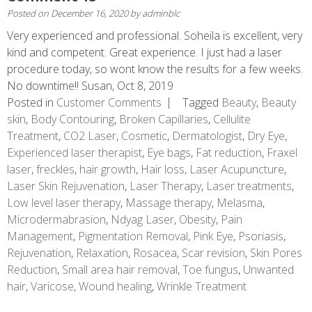
Posted on
December 16, 2020
by
adminblc
Very experienced and professional. Soheila is excellent, very
kind and competent. Great experience. I just had a laser
procedure today, so wont know the results for a few weeks.
No downtime!! Susan, Oct 8, 2019
Posted in
Customer Comments
Tagged
Beauty
,
Beauty
skin
,
Body Contouring
,
Broken Capillaries
,
Cellulite
Treatment
,
CO2 Laser
,
Cosmetic
,
Dermatologist
,
Dry Eye
,
Experienced laser therapist
,
Eye bags
,
Fat reduction
,
Fraxel
laser
,
freckles
,
hair growth
,
Hair loss
,
Laser Acupuncture
,
Laser Skin Rejuvenation
,
Laser Therapy
,
Laser treatments
,
Low level laser therapy
,
Massage therapy
,
Melasma
,
Microdermabrasion
,
Ndyag Laser
,
Obesity
,
Pain
Management
,
Pigmentation Removal
,
Pink Eye
,
Psoriasis
,
Rejuvenation
,
Relaxation
,
Rosacea
,
Scar revision
,
Skin Pores
Reduction
,
Small area hair removal
,
Toe fungus
,
Unwanted
hair
,
Varicose
,
Wound healing
,
Wrinkle Treatment