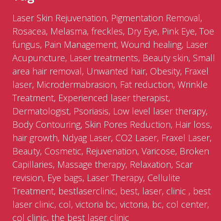
Laser Skin Rejuvenation, Pigmentation Removal,
Rosacea, Melasma, freckles, Dry Eye, Pink Eye, Toe
fungus, Pain Management, Wound healing, Laser
Acupuncture, Laser treatments, Beauty skin, Small
area hair removal, Unwanted hair, Obesity, Fraxel
laser, Microdermabrasion, Fat reduction, Wrinkle
Treatment, Experienced laser therapist,
Dermatologist, Psoriasis, Low level laser therapy,
Body Contouring, Skin Pores Reduction, Hair loss,
hair growth, Ndyag Laser, CO2 Laser, Fraxel Laser,
Beauty, Cosmetic, Rejuvenation, Varicose, Broken
Capillaries, Massage therapy, Relaxation, Scar
revision, Eye bags, Laser Therapy, Cellulite
Treatment, bestlaserclinic, best, laser, clinic , best
laser clinic, col, victoria bc, victoria, bc, col center,
col clinic, the best laser clinic