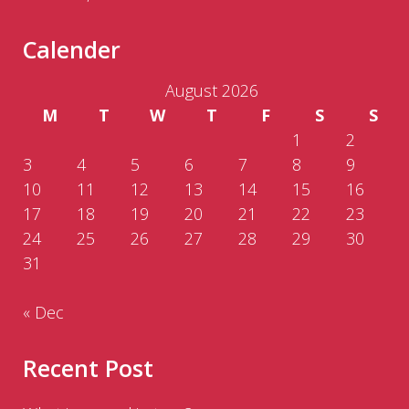
Calender
August 2026
M
T
W
T
F
S
S
1
2
3
4
5
6
7
8
9
10
11
12
13
14
15
16
17
18
19
20
21
22
23
24
25
26
27
28
29
30
31
« Dec
Recent Post