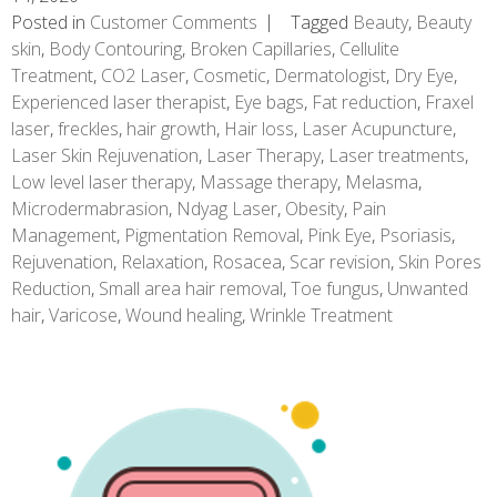
Posted in
Customer Comments
Tagged
Beauty
,
Beauty
skin
,
Body Contouring
,
Broken Capillaries
,
Cellulite
Treatment
,
CO2 Laser
,
Cosmetic
,
Dermatologist
,
Dry Eye
,
Experienced laser therapist
,
Eye bags
,
Fat reduction
,
Fraxel
laser
,
freckles
,
hair growth
,
Hair loss
,
Laser Acupuncture
,
Laser Skin Rejuvenation
,
Laser Therapy
,
Laser treatments
,
Low level laser therapy
,
Massage therapy
,
Melasma
,
Microdermabrasion
,
Ndyag Laser
,
Obesity
,
Pain
Management
,
Pigmentation Removal
,
Pink Eye
,
Psoriasis
,
Rejuvenation
,
Relaxation
,
Rosacea
,
Scar revision
,
Skin Pores
Reduction
,
Small area hair removal
,
Toe fungus
,
Unwanted
hair
,
Varicose
,
Wound healing
,
Wrinkle Treatment