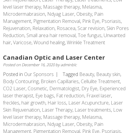
level laser therapy
,
Massage therapy
,
Melasma
,
Microdermabrasion
,
Ndyag Laser
,
Obesity
,
Pain
Management
,
Pigmentation Removal
,
Pink Eye
,
Psoriasis
,
Rejuvenation
,
Relaxation
,
Rosacea
,
Scar revision
,
Skin Pores
Reduction
,
Small area hair removal
,
Toe fungus
,
Unwanted
hair
,
Varicose
,
Wound healing
,
Wrinkle Treatment
Canadian Optic and Laser Center
Posted on
December 16, 2020
by
adminblc
Posted in
Our Sponsors
Tagged
Beauty
,
Beauty skin
,
Body Contouring
,
Broken Capillaries
,
Cellulite Treatment
,
CO2 Laser
,
Cosmetic
,
Dermatologist
,
Dry Eye
,
Experienced
laser therapist
,
Eye bags
,
Fat reduction
,
Fraxel laser
,
freckles
,
hair growth
,
Hair loss
,
Laser Acupuncture
,
Laser
Skin Rejuvenation
,
Laser Therapy
,
Laser treatments
,
Low
level laser therapy
,
Massage therapy
,
Melasma
,
Microdermabrasion
,
Ndyag Laser
,
Obesity
,
Pain
Management
,
Pigmentation Removal
,
Pink Eye
,
Psoriasis
,