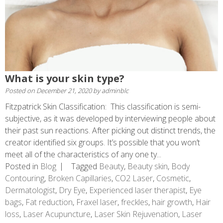
What is your skin type?
Posted on
December 21, 2020
by
adminblc
Fitzpatrick Skin Classification: This classification is semi-
subjective, as it was developed by interviewing people about
their past sun reactions. After picking out distinct trends, the
creator identified six groups. It’s possible that you won’t
meet all of the characteristics of any one ty...
Posted in
Blog
Tagged
Beauty
,
Beauty skin
,
Body
Contouring
,
Broken Capillaries
,
CO2 Laser
,
Cosmetic
,
Dermatologist
,
Dry Eye
,
Experienced laser therapist
,
Eye
bags
,
Fat reduction
,
Fraxel laser
,
freckles
,
hair growth
,
Hair
loss
,
Laser Acupuncture
,
Laser Skin Rejuvenation
,
Laser