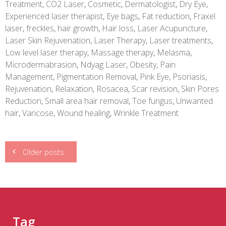
Treatment
,
CO2 Laser
,
Cosmetic
,
Dermatologist
,
Dry Eye
,
Experienced laser therapist
,
Eye bags
,
Fat reduction
,
Fraxel
laser
,
freckles
,
hair growth
,
Hair loss
,
Laser Acupuncture
,
Laser Skin Rejuvenation
,
Laser Therapy
,
Laser treatments
,
Low level laser therapy
,
Massage therapy
,
Melasma
,
Microdermabrasion
,
Ndyag Laser
,
Obesity
,
Pain
Management
,
Pigmentation Removal
,
Pink Eye
,
Psoriasis
,
Rejuvenation
,
Relaxation
,
Rosacea
,
Scar revision
,
Skin Pores
Reduction
,
Small area hair removal
,
Toe fungus
,
Unwanted
hair
,
Varicose
,
Wound healing
,
Wrinkle Treatment
Posts
Older posts
navigation
Tag