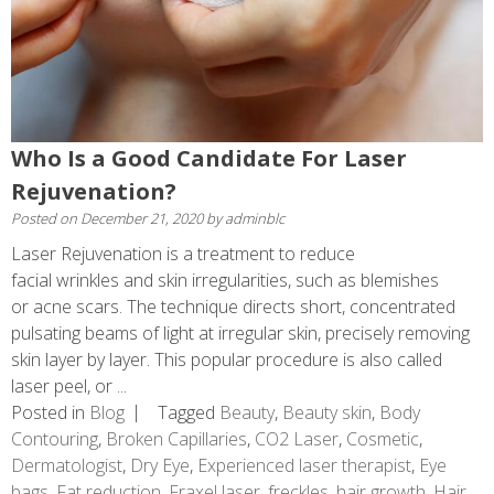
Who Is a Good Candidate For Laser
Rejuvenation?
Posted on
December 21, 2020
by
adminblc
Laser Rejuvenation is a treatment to reduce
facial wrinkles and skin irregularities, such as blemishes
or acne scars. The technique directs short, concentrated
pulsating beams of light at irregular skin, precisely removing
skin layer by layer. This popular procedure is also called
laser peel, or ...
Posted in
Blog
Tagged
Beauty
,
Beauty skin
,
Body
Contouring
,
Broken Capillaries
,
CO2 Laser
,
Cosmetic
,
Dermatologist
,
Dry Eye
,
Experienced laser therapist
,
Eye
bags
,
Fat reduction
,
Fraxel laser
,
freckles
,
hair growth
,
Hair