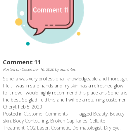
Comment 11
Posted on
December 16, 2020
by
adminblc
Soheila was very professional, knowledgeable and thorough.
I felt I was in safe hands and my skin has a refreshed glow
to it now. I would highly recommend this place ans Soheila is
the best. So glad I did this and I will be a returning customer.
Cheryl, Feb 5, 2020
Posted in
Customer Comments
Tagged
Beauty
,
Beauty
skin
,
Body Contouring
,
Broken Capillaries
,
Cellulite
Treatment
,
CO2 Laser
,
Cosmetic
,
Dermatologist
,
Dry Eye
,