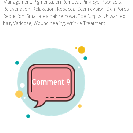
Management
,
Pigmentation Removal
,
Pink Eye
,
Psoriasis
,
Rejuvenation
,
Relaxation
,
Rosacea
,
Scar revision
,
Skin Pores
Reduction
,
Small area hair removal
,
Toe fungus
,
Unwanted
hair
,
Varicose
,
Wound healing
,
Wrinkle Treatment