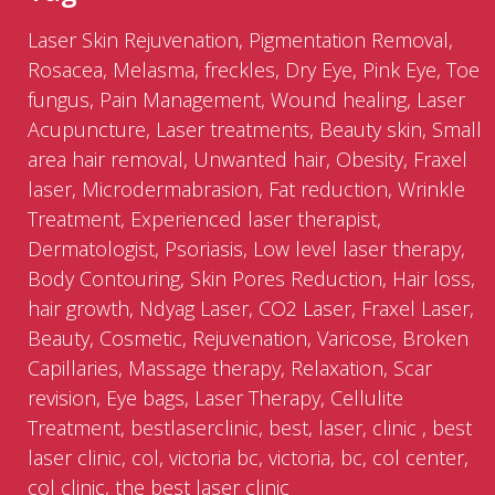
Laser Skin Rejuvenation, Pigmentation Removal,
Rosacea, Melasma, freckles, Dry Eye, Pink Eye, Toe
fungus, Pain Management, Wound healing, Laser
Acupuncture, Laser treatments, Beauty skin, Small
area hair removal, Unwanted hair, Obesity, Fraxel
laser, Microdermabrasion, Fat reduction, Wrinkle
Treatment, Experienced laser therapist,
Dermatologist, Psoriasis, Low level laser therapy,
Body Contouring, Skin Pores Reduction, Hair loss,
hair growth, Ndyag Laser, CO2 Laser, Fraxel Laser,
Beauty, Cosmetic, Rejuvenation, Varicose, Broken
Capillaries, Massage therapy, Relaxation, Scar
revision, Eye bags, Laser Therapy, Cellulite
Treatment, bestlaserclinic, best, laser, clinic , best
laser clinic, col, victoria bc, victoria, bc, col center,
col clinic, the best laser clinic