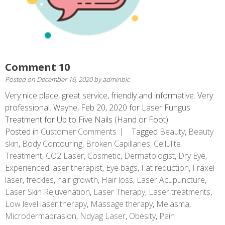
Comment 10
Posted on
December 16, 2020
by
adminblc
Very nice place, great service, friendly and informative. Very
professional. Wayne, Feb 20, 2020 for Laser Fungus
Treatment for Up to Five Nails (Hand or Foot)
Posted in
Customer Comments
Tagged
Beauty
,
Beauty
skin
,
Body Contouring
,
Broken Capillaries
,
Cellulite
Treatment
,
CO2 Laser
,
Cosmetic
,
Dermatologist
,
Dry Eye
,
Experienced laser therapist
,
Eye bags
,
Fat reduction
,
Fraxel
laser
,
freckles
,
hair growth
,
Hair loss
,
Laser Acupuncture
,
Laser Skin Rejuvenation
,
Laser Therapy
,
Laser treatments
,
Low level laser therapy
,
Massage therapy
,
Melasma
,
Microdermabrasion
,
Ndyag Laser
,
Obesity
,
Pain