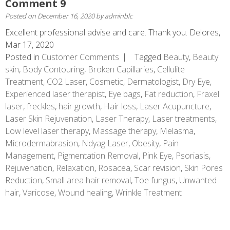
Comment 9
Posted on
December 16, 2020
by
adminblc
Excellent professional advise and care. Thank you. Delores,
Mar 17, 2020
Posted in
Customer Comments
Tagged
Beauty
,
Beauty
skin
,
Body Contouring
,
Broken Capillaries
,
Cellulite
Treatment
,
CO2 Laser
,
Cosmetic
,
Dermatologist
,
Dry Eye
,
Experienced laser therapist
,
Eye bags
,
Fat reduction
,
Fraxel
laser
,
freckles
,
hair growth
,
Hair loss
,
Laser Acupuncture
,
Laser Skin Rejuvenation
,
Laser Therapy
,
Laser treatments
,
Low level laser therapy
,
Massage therapy
,
Melasma
,
Microdermabrasion
,
Ndyag Laser
,
Obesity
,
Pain
Management
,
Pigmentation Removal
,
Pink Eye
,
Psoriasis
,
Rejuvenation
,
Relaxation
,
Rosacea
,
Scar revision
,
Skin Pores
Reduction
,
Small area hair removal
,
Toe fungus
,
Unwanted
hair
,
Varicose
,
Wound healing
,
Wrinkle Treatment