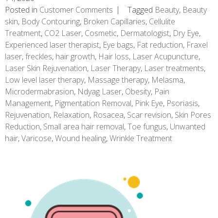
Posted in
Customer Comments
Tagged
Beauty
,
Beauty
skin
,
Body Contouring
,
Broken Capillaries
,
Cellulite
Treatment
,
CO2 Laser
,
Cosmetic
,
Dermatologist
,
Dry Eye
,
Experienced laser therapist
,
Eye bags
,
Fat reduction
,
Fraxel
laser
,
freckles
,
hair growth
,
Hair loss
,
Laser Acupuncture
,
Laser Skin Rejuvenation
,
Laser Therapy
,
Laser treatments
,
Low level laser therapy
,
Massage therapy
,
Melasma
,
Microdermabrasion
,
Ndyag Laser
,
Obesity
,
Pain
Management
,
Pigmentation Removal
,
Pink Eye
,
Psoriasis
,
Rejuvenation
,
Relaxation
,
Rosacea
,
Scar revision
,
Skin Pores
Reduction
,
Small area hair removal
,
Toe fungus
,
Unwanted
hair
,
Varicose
,
Wound healing
,
Wrinkle Treatment