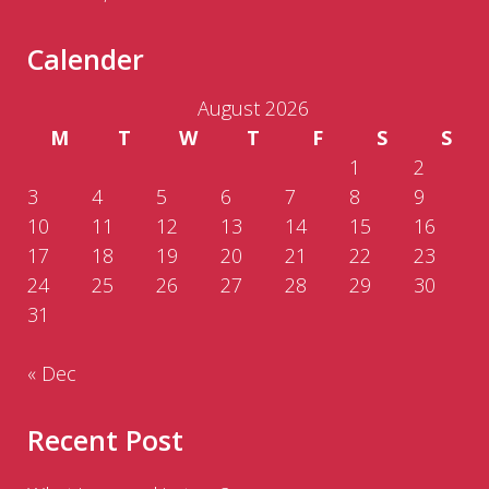
Calender
August 2026
M
T
W
T
F
S
S
1
2
3
4
5
6
7
8
9
10
11
12
13
14
15
16
17
18
19
20
21
22
23
24
25
26
27
28
29
30
31
« Dec
Recent Post