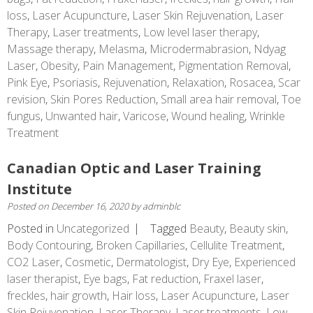
loss
,
Laser Acupuncture
,
Laser Skin Rejuvenation
,
Laser
Therapy
,
Laser treatments
,
Low level laser therapy
,
Massage therapy
,
Melasma
,
Microdermabrasion
,
Ndyag
Laser
,
Obesity
,
Pain Management
,
Pigmentation Removal
,
Pink Eye
,
Psoriasis
,
Rejuvenation
,
Relaxation
,
Rosacea
,
Scar
revision
,
Skin Pores Reduction
,
Small area hair removal
,
Toe
fungus
,
Unwanted hair
,
Varicose
,
Wound healing
,
Wrinkle
Treatment
Canadian Optic and Laser Training
Institute
Posted on
December 16, 2020
by
adminblc
Posted in
Uncategorized
Tagged
Beauty
,
Beauty skin
,
Body Contouring
,
Broken Capillaries
,
Cellulite Treatment
,
CO2 Laser
,
Cosmetic
,
Dermatologist
,
Dry Eye
,
Experienced
laser therapist
,
Eye bags
,
Fat reduction
,
Fraxel laser
,
freckles
,
hair growth
,
Hair loss
,
Laser Acupuncture
,
Laser
Skin Rejuvenation
,
Laser Therapy
,
Laser treatments
,
Low