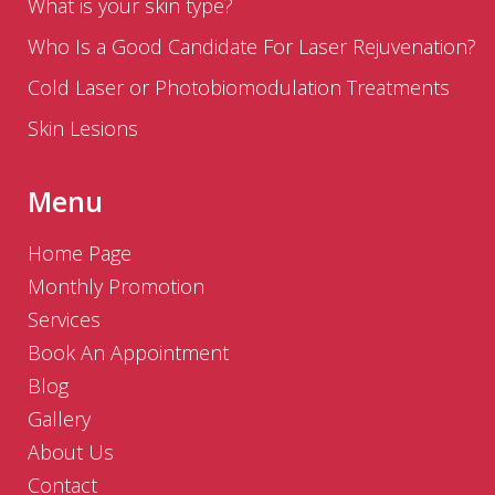
What is your skin type?
Who Is a Good Candidate For Laser Rejuvenation?
Cold Laser or Photobiomodulation Treatments
Skin Lesions
Menu
Home Page
Monthly Promotion
Services
Book An Appointment
Blog
Gallery
About Us
Contact