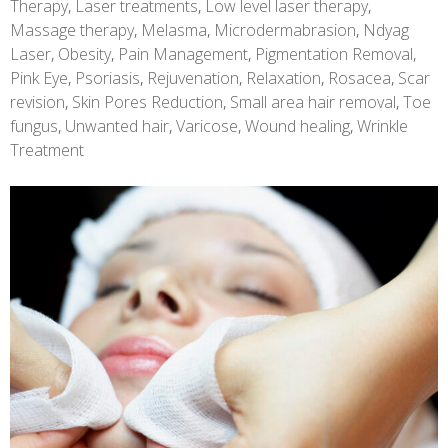
Therapy
,
Laser treatments
,
Low level laser therapy
,
Massage therapy
,
Melasma
,
Microdermabrasion
,
Ndyag
Laser
,
Obesity
,
Pain Management
,
Pigmentation Removal
,
Pink Eye
,
Psoriasis
,
Rejuvenation
,
Relaxation
,
Rosacea
,
Scar
revision
,
Skin Pores Reduction
,
Small area hair removal
,
Toe
fungus
,
Unwanted hair
,
Varicose
,
Wound healing
,
Wrinkle
Treatment