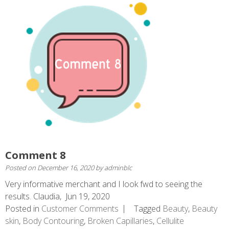
Comment 8
Posted on
December 16, 2020
by
adminblc
Very informative merchant and I look fwd to seeing the
results. Claudia, Jun 19, 2020
Posted in
Customer Comments
Tagged
Beauty
,
Beauty
skin
,
Body Contouring
,
Broken Capillaries
,
Cellulite