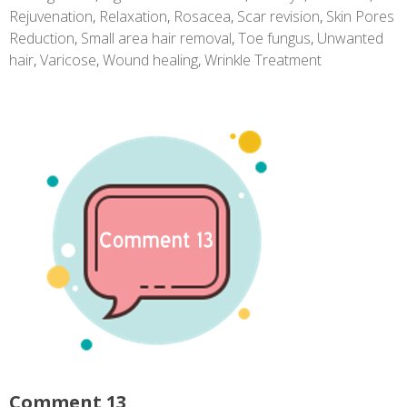
Rejuvenation
,
Relaxation
,
Rosacea
,
Scar revision
,
Skin Pores
Reduction
,
Small area hair removal
,
Toe fungus
,
Unwanted
hair
,
Varicose
,
Wound healing
,
Wrinkle Treatment
Comment 13