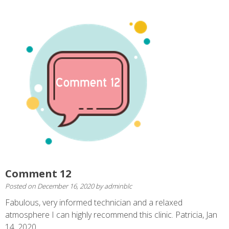
Comment 12
Posted on
December 16, 2020
by
adminblc
Fabulous, very informed technician and a relaxed
atmosphere I can highly recommend this clinic. Patricia, Jan
14, 2020