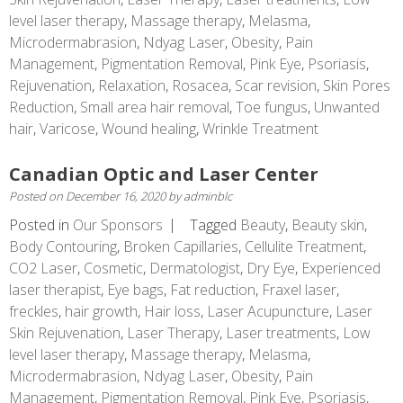
level laser therapy
,
Massage therapy
,
Melasma
,
Microdermabrasion
,
Ndyag Laser
,
Obesity
,
Pain
Management
,
Pigmentation Removal
,
Pink Eye
,
Psoriasis
,
Rejuvenation
,
Relaxation
,
Rosacea
,
Scar revision
,
Skin Pores
Reduction
,
Small area hair removal
,
Toe fungus
,
Unwanted
hair
,
Varicose
,
Wound healing
,
Wrinkle Treatment
Canadian Optic and Laser Center
Posted on
December 16, 2020
by
adminblc
Posted in
Our Sponsors
Tagged
Beauty
,
Beauty skin
,
Body Contouring
,
Broken Capillaries
,
Cellulite Treatment
,
CO2 Laser
,
Cosmetic
,
Dermatologist
,
Dry Eye
,
Experienced
laser therapist
,
Eye bags
,
Fat reduction
,
Fraxel laser
,
freckles
,
hair growth
,
Hair loss
,
Laser Acupuncture
,
Laser
Skin Rejuvenation
,
Laser Therapy
,
Laser treatments
,
Low
level laser therapy
,
Massage therapy
,
Melasma
,
Microdermabrasion
,
Ndyag Laser
,
Obesity
,
Pain
Management
,
Pigmentation Removal
,
Pink Eye
,
Psoriasis
,