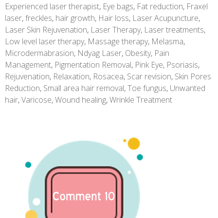
Experienced laser therapist
,
Eye bags
,
Fat reduction
,
Fraxel
laser
,
freckles
,
hair growth
,
Hair loss
,
Laser Acupuncture
,
Laser Skin Rejuvenation
,
Laser Therapy
,
Laser treatments
,
Low level laser therapy
,
Massage therapy
,
Melasma
,
Microdermabrasion
,
Ndyag Laser
,
Obesity
,
Pain
Management
,
Pigmentation Removal
,
Pink Eye
,
Psoriasis
,
Rejuvenation
,
Relaxation
,
Rosacea
,
Scar revision
,
Skin Pores
Reduction
,
Small area hair removal
,
Toe fungus
,
Unwanted
hair
,
Varicose
,
Wound healing
,
Wrinkle Treatment