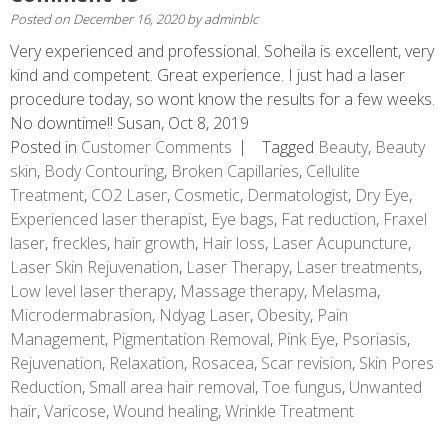
Posted on
December 16, 2020
by
adminblc
Very experienced and professional. Soheila is excellent, very
kind and competent. Great experience. I just had a laser
procedure today, so wont know the results for a few weeks.
No downtime!! Susan, Oct 8, 2019
Posted in
Customer Comments
Tagged
Beauty
,
Beauty
skin
,
Body Contouring
,
Broken Capillaries
,
Cellulite
Treatment
,
CO2 Laser
,
Cosmetic
,
Dermatologist
,
Dry Eye
,
Experienced laser therapist
,
Eye bags
,
Fat reduction
,
Fraxel
laser
,
freckles
,
hair growth
,
Hair loss
,
Laser Acupuncture
,
Laser Skin Rejuvenation
,
Laser Therapy
,
Laser treatments
,
Low level laser therapy
,
Massage therapy
,
Melasma
,
Microdermabrasion
,
Ndyag Laser
,
Obesity
,
Pain
Management
,
Pigmentation Removal
,
Pink Eye
,
Psoriasis
,
Rejuvenation
,
Relaxation
,
Rosacea
,
Scar revision
,
Skin Pores
Reduction
,
Small area hair removal
,
Toe fungus
,
Unwanted
hair
,
Varicose
,
Wound healing
,
Wrinkle Treatment