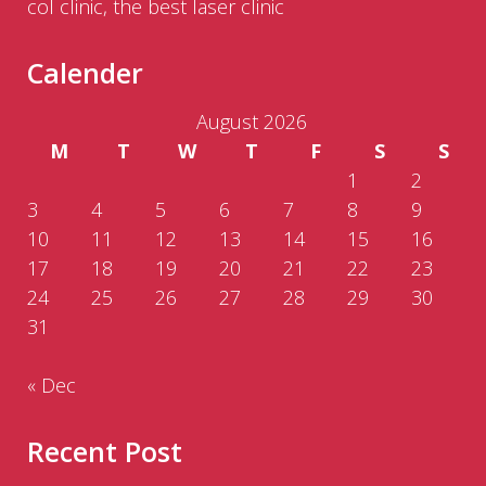
col clinic, the best laser clinic
Calender
August 2026
M
T
W
T
F
S
S
1
2
3
4
5
6
7
8
9
10
11
12
13
14
15
16
17
18
19
20
21
22
23
24
25
26
27
28
29
30
31
« Dec
Recent Post