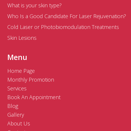
What is your skin type?
Who Is a Good Candidate For Laser Rejuvenation?
Cold Laser or Photobiomodulation Treatments
Skin Lesions
Menu
Home Page
Monthly Promotion
Services
Book An Appointment
Blog
Gallery
About Us