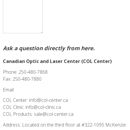
Ask a question directly from here.
Canadian Optic and Laser Center (COL Center)
Phone: 250-480-7868
Fax: 250-480-7880
Email:
COL Center: info@col-center.ca
COL Clinic: info@col-clinic.ca
COL Products: sale@col-center.ca
Address: Located on the third floor at #322-1095 McKenzie