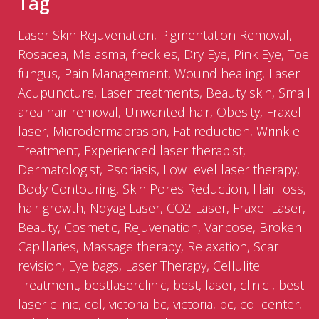
Tag
Laser Skin Rejuvenation, Pigmentation Removal,
Rosacea, Melasma, freckles, Dry Eye, Pink Eye, Toe
fungus, Pain Management, Wound healing, Laser
Acupuncture, Laser treatments, Beauty skin, Small
area hair removal, Unwanted hair, Obesity, Fraxel
laser, Microdermabrasion, Fat reduction, Wrinkle
Treatment, Experienced laser therapist,
Dermatologist, Psoriasis, Low level laser therapy,
Body Contouring, Skin Pores Reduction, Hair loss,
hair growth, Ndyag Laser, CO2 Laser, Fraxel Laser,
Beauty, Cosmetic, Rejuvenation, Varicose, Broken
Capillaries, Massage therapy, Relaxation, Scar
revision, Eye bags, Laser Therapy, Cellulite
Treatment, bestlaserclinic, best, laser, clinic , best
laser clinic, col, victoria bc, victoria, bc, col center,