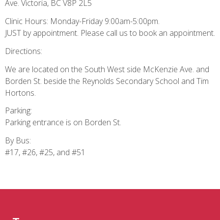
Ave. Victoria, BC V8P 2L5
Clinic Hours: Monday-Friday 9:00am-5:00pm.
JUST by appointment. Please call us to book an appointment.
Directions:
We are located on the South West side McKenzie Ave. and
Borden St. beside the Reynolds Secondary School and Tim
Hortons.
Parking:
Parking entrance is on Borden St.
By Bus:
#17, #26, #25, and #51