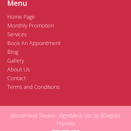
Menu
Home Page
Monthly Promotion
Services
Book An Appointment
Blog
Gallery
About Us
Contact
Terms and Conditions
WordPress Theme :
EightMedi Lite
by 8Degree
Themes