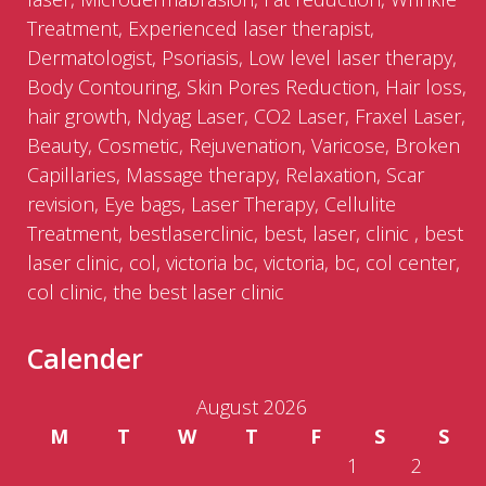
Treatment, Experienced laser therapist,
Dermatologist, Psoriasis, Low level laser therapy,
Body Contouring, Skin Pores Reduction, Hair loss,
hair growth, Ndyag Laser, CO2 Laser, Fraxel Laser,
Beauty, Cosmetic, Rejuvenation, Varicose, Broken
Capillaries, Massage therapy, Relaxation, Scar
revision, Eye bags, Laser Therapy, Cellulite
Treatment, bestlaserclinic, best, laser, clinic , best
laser clinic, col, victoria bc, victoria, bc, col center,
col clinic, the best laser clinic
Calender
August 2026
M
T
W
T
F
S
S
1
2