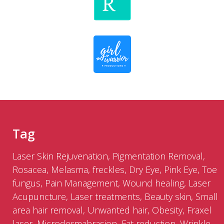
Tag
Laser Skin Rejuvenation, Pigmentation Removal,
Rosacea, Melasma, freckles, Dry Eye, Pink Eye, Toe
fungus, Pain Management, Wound healing, Laser
Acupuncture, Laser treatments, Beauty skin, Small
area hair removal, Unwanted hair, Obesity, Fraxel
laser, Microdermabrasion, Fat reduction, Wrinkle