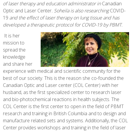
of laser therapy and education administrator in
Canadian
Optic and Laser Center
. Soheila is
also researching
COVID-
19
and the effect of laser therapy on lung tissue and has
developed a therapeutic protocol for COVID-19 by PBMT.
It is her
mission to
spread the
knowledge
and share her
experience with medical and scientific community for the
best of our society. This is the reason she co-founded the
Canadian Optic and Laser center (COL Center) with her
husband, as the first specialized center to research laser
and bio-photochemical reactions in health subjects. The
COL Center is the first center to open in the field of PBMT
research and training in British Columbia and to design and
manufacture related sets and systems. Additionally, the COL
Center provides workshops and training in the field of laser