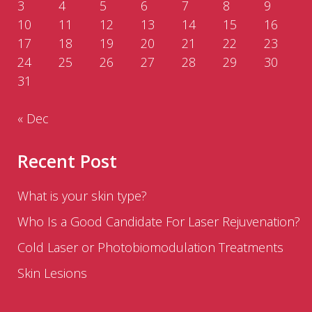
3
4
5
6
7
8
9
10
11
12
13
14
15
16
17
18
19
20
21
22
23
24
25
26
27
28
29
30
31
« Dec
Recent Post
What is your skin type?
Who Is a Good Candidate For Laser Rejuvenation?
Cold Laser or Photobiomodulation Treatments
Skin Lesions