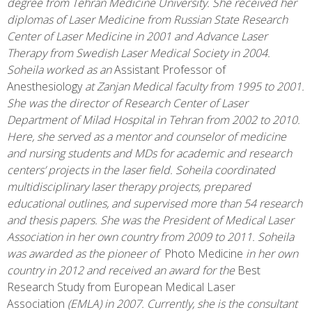
degree from Tehran Medicine University. She received her
diplomas of Laser Medicine from Russian State Research
Center of Laser Medicine in 2001 and Advance Laser
Therapy from Swedish Laser Medical Society in 2004.
Soheila worked as an
Assistant Professor of
Anesthesiology
at Zanjan Medical faculty from 1995 to 2001.
She was the director of Research Center of Laser
Department of Milad Hospital in Tehran from 2002 to 2010.
Here, she served as a mentor and counselor of medicine
and nursing students and MDs for academic and research
centers’ projects in the laser field. Soheila coordinated
multidisciplinary laser therapy projects, prepared
educational outlines, and supervised more than 54 research
and thesis papers. She was the President of Medical Laser
Association in her own country from 2009 to 2011. Soheila
was awarded as the pioneer of
Photo Medicine
in her own
country in 2012 and received an award for the
Best
Research Study from European Medical Laser
Association
(EMLA) in 2007. Currently, she is the consultant