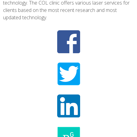
technology. The COL clinic offers various laser services for
clients based on the most recent research and most
updated technology.