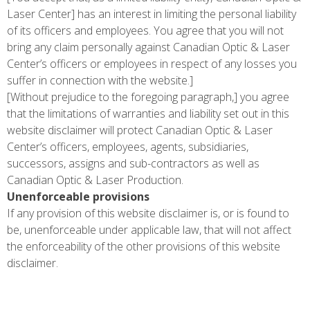
Laser Center] has an interest in limiting the personal liability
of its officers and employees. You agree that you will not
bring any claim personally against Canadian Optic & Laser
Center’s officers or employees in respect of any losses you
suffer in connection with the website.]
[Without prejudice to the foregoing paragraph,] you agree
that the limitations of warranties and liability set out in this
website disclaimer will protect Canadian Optic & Laser
Center’s officers, employees, agents, subsidiaries,
successors, assigns and sub-contractors as well as
Canadian Optic & Laser Production.
Unenforceable provisions
If any provision of this website disclaimer is, or is found to
be, unenforceable under applicable law, that will not affect
the enforceability of the other provisions of this website
disclaimer.