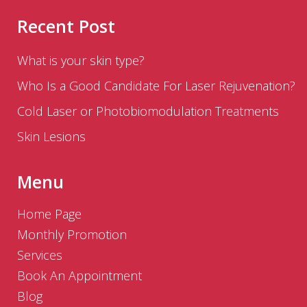
Recent Post
What is your skin type?
Who Is a Good Candidate For Laser Rejuvenation?
Cold Laser or Photobiomodulation Treatments
Skin Lesions
Menu
Home Page
Monthly Promotion
Services
Book An Appointment
Blog