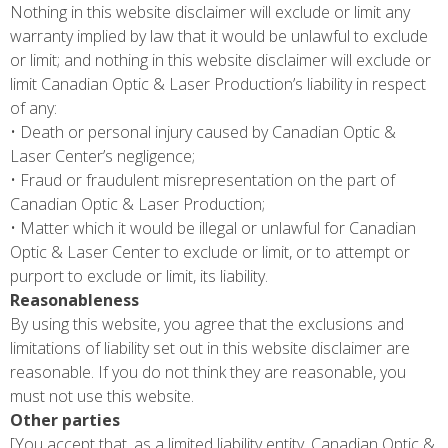
Nothing in this website disclaimer will exclude or limit any
warranty implied by law that it would be unlawful to exclude
or limit; and nothing in this website disclaimer will exclude or
limit Canadian Optic & Laser Production’s liability in respect
of any:
• Death or personal injury caused by Canadian Optic &
Laser Center’s negligence;
• Fraud or fraudulent misrepresentation on the part of
Canadian Optic & Laser Production;
• Matter which it would be illegal or unlawful for Canadian
Optic & Laser Center to exclude or limit, or to attempt or
purport to exclude or limit, its liability.
Reasonableness
By using this website, you agree that the exclusions and
limitations of liability set out in this website disclaimer are
reasonable. If you do not think they are reasonable, you
must not use this website.
Other parties
[You accept that, as a limited liability entity, Canadian Optic &