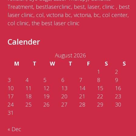
Treatment, bestlaserclinic, best, laser, clinic , best
laser clinic, col, victoria bc, victoria, bc, col center,
col clinic, the best laser clinic
Calender
August 2026
M
T
W
T
F
S
S
1
2
3
4
5
6
7
8
9
10
11
12
13
14
15
16
17
18
19
20
21
22
23
24
25
26
27
28
29
30
31
« Dec