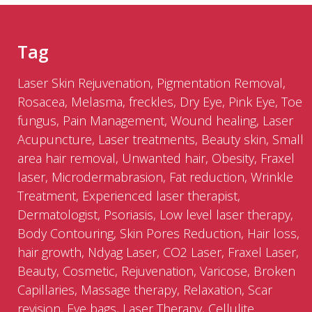
Tag
Laser Skin Rejuvenation, Pigmentation Removal,
Rosacea, Melasma, freckles, Dry Eye, Pink Eye, Toe
fungus, Pain Management, Wound healing, Laser
Acupuncture, Laser treatments, Beauty skin, Small
area hair removal, Unwanted hair, Obesity, Fraxel
laser, Microdermabrasion, Fat reduction, Wrinkle
Treatment, Experienced laser therapist,
Dermatologist, Psoriasis, Low level laser therapy,
Body Contouring, Skin Pores Reduction, Hair loss,
hair growth, Ndyag Laser, CO2 Laser, Fraxel Laser,
Beauty, Cosmetic, Rejuvenation, Varicose, Broken
Capillaries, Massage therapy, Relaxation, Scar
revision, Eye bags, Laser Therapy, Cellulite