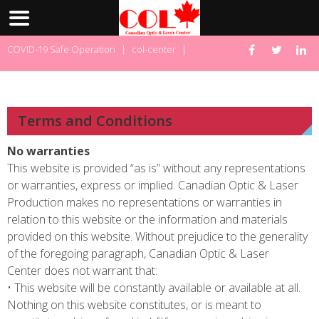
Skip
COVID-19 Safe Operation
|
col-center
|
to
content
Terms and Conditions
No warranties
This website is provided “as is” without any representations
or warranties, express or implied. Canadian Optic & Laser
Production makes no representations or warranties in
relation to this website or the information and materials
provided on this website. Without prejudice to the generality
of the foregoing paragraph, Canadian Optic & Laser
Center does not warrant that:
• This website will be constantly available or available at all.
Nothing on this website constitutes, or is meant to