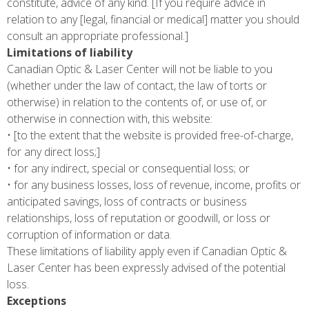
constitute, advice of any kind. [If you require advice in
relation to any [legal, financial or medical] matter you should
consult an appropriate professional.]
Limitations of liability
Canadian Optic & Laser Center will not be liable to you
(whether under the law of contact, the law of torts or
otherwise) in relation to the contents of, or use of, or
otherwise in connection with, this website:
• [to the extent that the website is provided free-of-charge,
for any direct loss;]
• for any indirect, special or consequential loss; or
• for any business losses, loss of revenue, income, profits or
anticipated savings, loss of contracts or business
relationships, loss of reputation or goodwill, or loss or
corruption of information or data.
These limitations of liability apply even if Canadian Optic &
Laser Center has been expressly advised of the potential
loss.
Exceptions