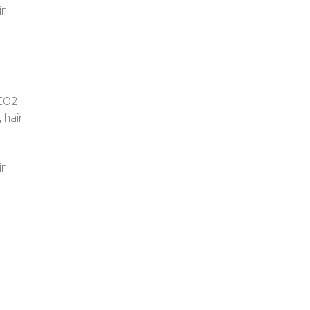
ir
CO2
,
hair
ir