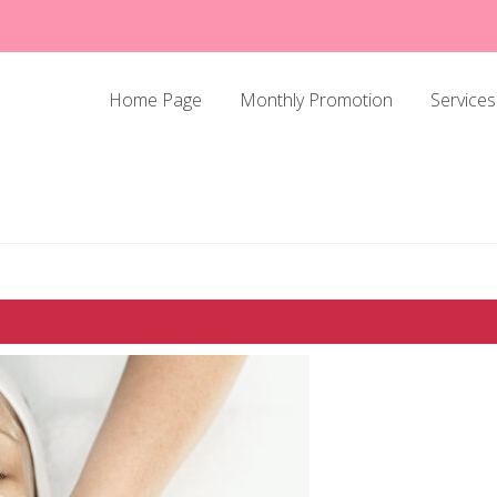
Home Page
Monthly Promotion
Services