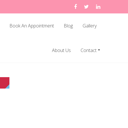
Book An Appointment
Blog
Gallery
About Us
Contact