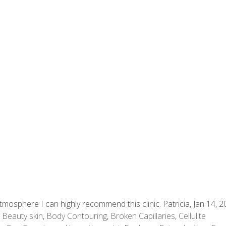
mosphere I can highly recommend this clinic. Patricia, Jan 14, 
,
Beauty skin
,
Body Contouring
,
Broken Capillaries
,
Cellulite