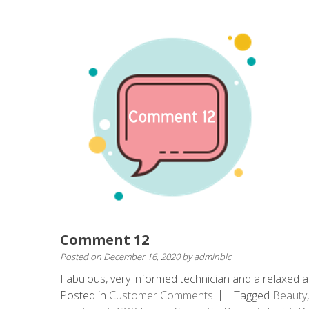
Comment 12
Posted on
December 16, 2020
by
adminblc
Fabulous, very informed technician and a relaxed at
Posted in
Customer Comments
Tagged
Beauty