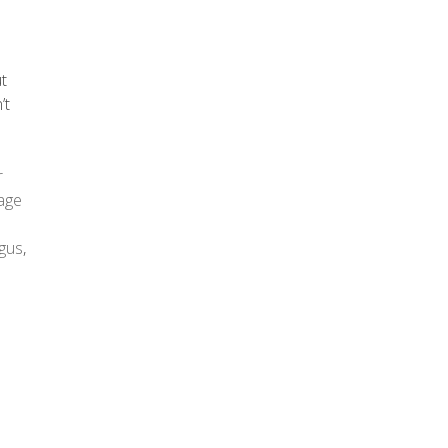
ut
’t
r
age
gus
,