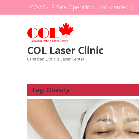
Skip
COVID-19 Safe Operation
|
col-center
|
to
content
COL Laser Clinic
Canadian Optic & Laser Center
Tag:
Obesity