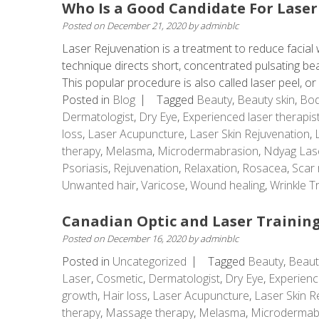
Who Is a Good Candidate For Laser
Posted on
December 21, 2020
by
adminblc
Laser Rejuvenation is a treatment to reduce facial w
technique directs short, concentrated pulsating beams
This popular procedure is also called laser peel, or .
Posted in
Blog
Tagged
Beauty
,
Beauty skin
,
Bod
Dermatologist
,
Dry Eye
,
Experienced laser therapis
loss
,
Laser Acupuncture
,
Laser Skin Rejuvenation
,
therapy
,
Melasma
,
Microdermabrasion
,
Ndyag Las
Psoriasis
,
Rejuvenation
,
Relaxation
,
Rosacea
,
Scar 
Unwanted hair
,
Varicose
,
Wound healing
,
Wrinkle T
Canadian Optic and Laser Training
Posted on
December 16, 2020
by
adminblc
Posted in
Uncategorized
Tagged
Beauty
,
Beaut
Laser
,
Cosmetic
,
Dermatologist
,
Dry Eye
,
Experienc
growth
,
Hair loss
,
Laser Acupuncture
,
Laser Skin R
therapy
,
Massage therapy
,
Melasma
,
Microdermab