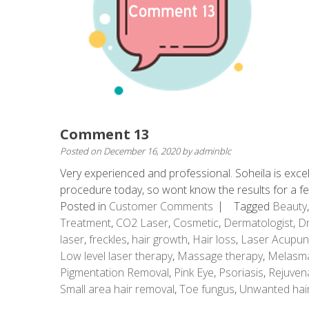
Comment 13
Posted on
December 16, 2020
by
adminblc
Very experienced and professional. Soheila is excel
procedure today, so wont know the results for a 
Posted in
Customer Comments
Tagged
Beauty
Treatment
,
CO2 Laser
,
Cosmetic
,
Dermatologist
,
Dr
laser
,
freckles
,
hair growth
,
Hair loss
,
Laser Acupun
Low level laser therapy
,
Massage therapy
,
Melasm
Pigmentation Removal
,
Pink Eye
,
Psoriasis
,
Rejuven
Small area hair removal
,
Toe fungus
,
Unwanted hai