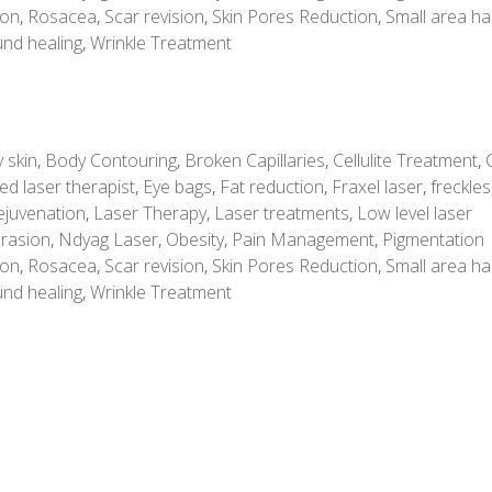
ion
,
Rosacea
,
Scar revision
,
Skin Pores Reduction
,
Small area ha
nd healing
,
Wrinkle Treatment
 skin
,
Body Contouring
,
Broken Capillaries
,
Cellulite Treatment
,
ed laser therapist
,
Eye bags
,
Fat reduction
,
Fraxel laser
,
freckles
ejuvenation
,
Laser Therapy
,
Laser treatments
,
Low level laser
rasion
,
Ndyag Laser
,
Obesity
,
Pain Management
,
Pigmentation
ion
,
Rosacea
,
Scar revision
,
Skin Pores Reduction
,
Small area ha
nd healing
,
Wrinkle Treatment