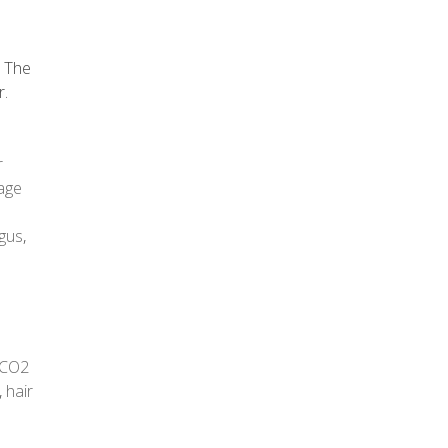
. The
r.
r
age
gus
,
CO2
,
hair