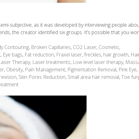
is semi-subjective, as it was developed by interviewing people abo
rends, the creator identified six groups. It’s possible that you won
y Contouring
,
Broken Capillaries
,
CO2 Laser
,
Cosmetic
,
t
,
Eye bags
,
Fat reduction
,
Fraxel laser
,
freckles
,
hair growth
,
Hai
Laser Therapy
,
Laser treatments
,
Low level laser therapy
,
Mass
er
,
Obesity
,
Pain Management
,
Pigmentation Removal
,
Pink Eye
,
revision
,
Skin Pores Reduction
,
Small area hair removal
,
Toe fun
reatment