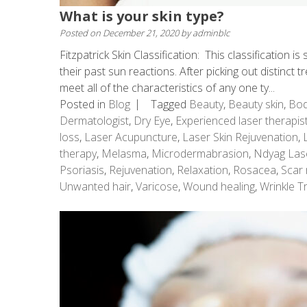
What is your skin type?
Posted on
December 21, 2020
by
adminblc
Fitzpatrick Skin Classification: This classification 
their past sun reactions. After picking out distinct t
meet all of the characteristics of any one ty...
Posted in
Blog
Tagged
Beauty
,
Beauty skin
,
Bod
Dermatologist
,
Dry Eye
,
Experienced laser therapis
loss
,
Laser Acupuncture
,
Laser Skin Rejuvenation
,
therapy
,
Melasma
,
Microdermabrasion
,
Ndyag Las
Psoriasis
,
Rejuvenation
,
Relaxation
,
Rosacea
,
Scar 
Unwanted hair
,
Varicose
,
Wound healing
,
Wrinkle T