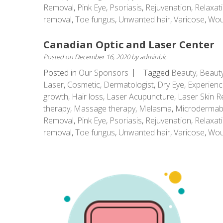
Removal
,
Pink Eye
,
Psoriasis
,
Rejuvenation
,
Relaxat
removal
,
Toe fungus
,
Unwanted hair
,
Varicose
,
Wou
Canadian Optic and Laser Center
Posted on
December 16, 2020
by
adminblc
Posted in
Our Sponsors
Tagged
Beauty
,
Beauty
Laser
,
Cosmetic
,
Dermatologist
,
Dry Eye
,
Experienc
growth
,
Hair loss
,
Laser Acupuncture
,
Laser Skin R
therapy
,
Massage therapy
,
Melasma
,
Microdermab
Removal
,
Pink Eye
,
Psoriasis
,
Rejuvenation
,
Relaxat
removal
,
Toe fungus
,
Unwanted hair
,
Varicose
,
Wou