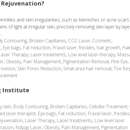
 Rejuvenation?
rinkles and skin irregularities, such as blemishes or acne scars
 of light at irregular skin, precisely removing skin layer by laye
..
y Contouring
,
Broken Capillaries
,
CO2 Laser
,
Cosmetic
,
t
,
Eye bags
,
Fat reduction
,
Fraxel laser
,
freckles
,
hair growth
,
Hai
Laser Therapy
,
Laser treatments
,
Low level laser therapy
,
Mass
er
,
Obesity
,
Pain Management
,
Pigmentation Removal
,
Pink Eye
,
revision
,
Skin Pores Reduction
,
Small area hair removal
,
Toe fun
reatment
 Institute
y skin
,
Body Contouring
,
Broken Capillaries
,
Cellulite Treatment
,
ed laser therapist
,
Eye bags
,
Fat reduction
,
Fraxel laser
,
freckles
ejuvenation
,
Laser Therapy
,
Laser treatments
,
Low level laser
rasion
,
Ndyag Laser
,
Obesity
,
Pain Management
,
Pigmentation