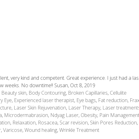
lent, very kind and competent. Great experience. I just had a la
few weeks. No downtime!! Susan, Oct 8, 2019
,
Beauty skin
,
Body Contouring
,
Broken Capillaries
,
Cellulite
y Eye
,
Experienced laser therapist
,
Eye bags
,
Fat reduction
,
Frax
cture
,
Laser Skin Rejuvenation
,
Laser Therapy
,
Laser treatment
a
,
Microdermabrasion
,
Ndyag Laser
,
Obesity
,
Pain Managemen
ation
,
Relaxation
,
Rosacea
,
Scar revision
,
Skin Pores Reduction
,
r
,
Varicose
,
Wound healing
,
Wrinkle Treatment