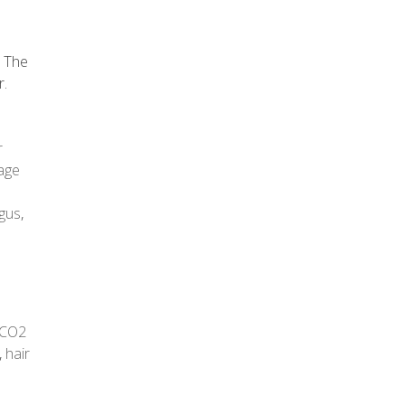
. The
r.
r
age
gus
,
CO2
,
hair