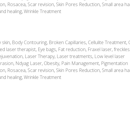
ion
,
Rosacea
,
Scar revision
,
Skin Pores Reduction
,
Small area ha
nd healing
,
Wrinkle Treatment
 skin
,
Body Contouring
,
Broken Capillaries
,
Cellulite Treatment
,
ed laser therapist
,
Eye bags
,
Fat reduction
,
Fraxel laser
,
freckles
ejuvenation
,
Laser Therapy
,
Laser treatments
,
Low level laser
rasion
,
Ndyag Laser
,
Obesity
,
Pain Management
,
Pigmentation
ion
,
Rosacea
,
Scar revision
,
Skin Pores Reduction
,
Small area ha
nd healing
,
Wrinkle Treatment