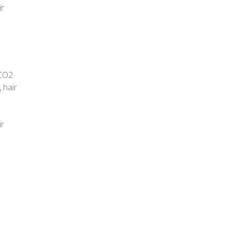
ir
CO2
,
hair
ir