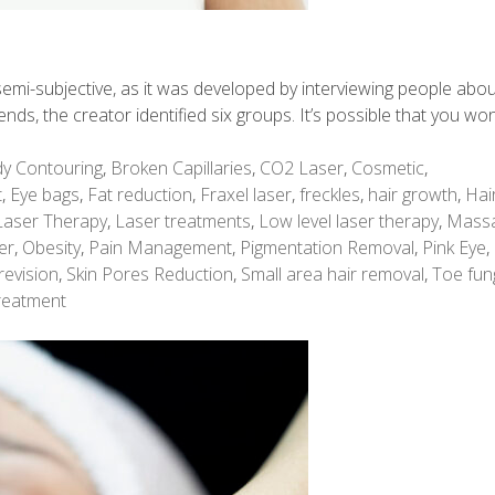
is semi-subjective, as it was developed by interviewing people abo
rends, the creator identified six groups. It’s possible that you won
y Contouring
,
Broken Capillaries
,
CO2 Laser
,
Cosmetic
,
t
,
Eye bags
,
Fat reduction
,
Fraxel laser
,
freckles
,
hair growth
,
Hai
Laser Therapy
,
Laser treatments
,
Low level laser therapy
,
Mass
er
,
Obesity
,
Pain Management
,
Pigmentation Removal
,
Pink Eye
,
revision
,
Skin Pores Reduction
,
Small area hair removal
,
Toe fun
reatment