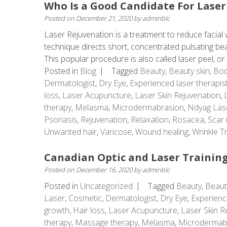
Who Is a Good Candidate For Laser
Posted on
December 21, 2020
by
adminblc
Laser Rejuvenation is a treatment to reduce facial w
technique directs short, concentrated pulsating beams
This popular procedure is also called laser peel, or .
Posted in
Blog
Tagged
Beauty
,
Beauty skin
,
Bod
Dermatologist
,
Dry Eye
,
Experienced laser therapis
loss
,
Laser Acupuncture
,
Laser Skin Rejuvenation
,
therapy
,
Melasma
,
Microdermabrasion
,
Ndyag Las
Psoriasis
,
Rejuvenation
,
Relaxation
,
Rosacea
,
Scar 
Unwanted hair
,
Varicose
,
Wound healing
,
Wrinkle T
Canadian Optic and Laser Training
Posted on
December 16, 2020
by
adminblc
Posted in
Uncategorized
Tagged
Beauty
,
Beaut
Laser
,
Cosmetic
,
Dermatologist
,
Dry Eye
,
Experienc
growth
,
Hair loss
,
Laser Acupuncture
,
Laser Skin R
therapy
,
Massage therapy
,
Melasma
,
Microdermab