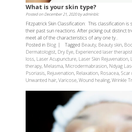
What is your skin type?
Posted on
December 21, 2020
by
adminblc
Fitzpatrick Skin Classification: This classification 
their past sun reactions. After picking out distinct t
meet all of the characteristics of any one ty...
Posted in
Blog
Tagged
Beauty
,
Beauty skin
,
Bod
Dermatologist
,
Dry Eye
,
Experienced laser therapis
loss
,
Laser Acupuncture
,
Laser Skin Rejuvenation
,
therapy
,
Melasma
,
Microdermabrasion
,
Ndyag Las
Psoriasis
,
Rejuvenation
,
Relaxation
,
Rosacea
,
Scar 
Unwanted hair
,
Varicose
,
Wound healing
,
Wrinkle T