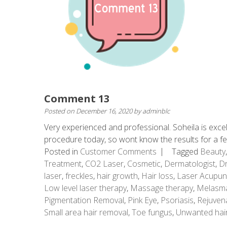
Comment 13
Posted on
December 16, 2020
by
adminblc
Very experienced and professional. Soheila is excel
procedure today, so wont know the results for a 
Posted in
Customer Comments
Tagged
Beauty
Treatment
,
CO2 Laser
,
Cosmetic
,
Dermatologist
,
Dr
laser
,
freckles
,
hair growth
,
Hair loss
,
Laser Acupun
Low level laser therapy
,
Massage therapy
,
Melasm
Pigmentation Removal
,
Pink Eye
,
Psoriasis
,
Rejuven
Small area hair removal
,
Toe fungus
,
Unwanted hai