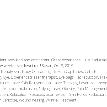
lent, very kind and competent. Great experience. I just had a la
few weeks. No downtime!! Susan, Oct 8, 2019
,
Beauty skin
,
Body Contouring
,
Broken Capillaries
,
Cellulite
y Eye
,
Experienced laser therapist
,
Eye bags
,
Fat reduction
,
Frax
cture
,
Laser Skin Rejuvenation
,
Laser Therapy
,
Laser treatment
a
,
Microdermabrasion
,
Ndyag Laser
,
Obesity
,
Pain Managemen
ation
,
Relaxation
,
Rosacea
,
Scar revision
,
Skin Pores Reduction
,
r
,
Varicose
,
Wound healing
,
Wrinkle Treatment