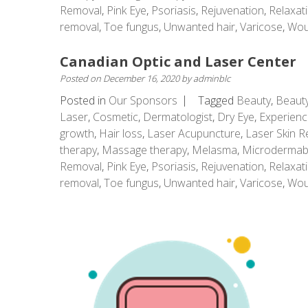
Removal
,
Pink Eye
,
Psoriasis
,
Rejuvenation
,
Relaxat
removal
,
Toe fungus
,
Unwanted hair
,
Varicose
,
Wou
Canadian Optic and Laser Center
Posted on
December 16, 2020
by
adminblc
Posted in
Our Sponsors
Tagged
Beauty
,
Beauty
Laser
,
Cosmetic
,
Dermatologist
,
Dry Eye
,
Experienc
growth
,
Hair loss
,
Laser Acupuncture
,
Laser Skin R
therapy
,
Massage therapy
,
Melasma
,
Microdermab
Removal
,
Pink Eye
,
Psoriasis
,
Rejuvenation
,
Relaxat
removal
,
Toe fungus
,
Unwanted hair
,
Varicose
,
Wou