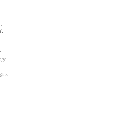
ut
’t
r
age
gus
,