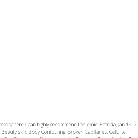
mosphere I can highly recommend this clinic. Patricia, Jan 14, 
,
Beauty skin
,
Body Contouring
,
Broken Capillaries
,
Cellulite