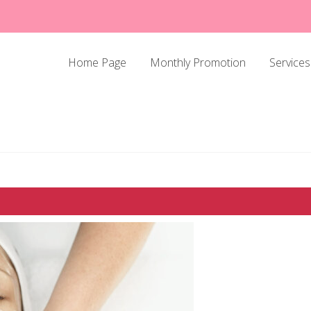
Home Page
Monthly Promotion
Services