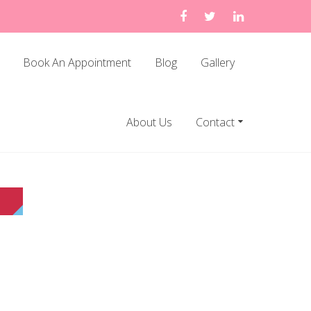
Book An Appointment
Blog
Gallery
About Us
Contact