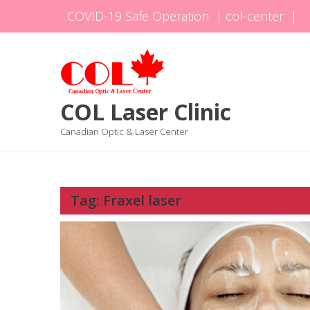
Skip
COVID-19 Safe Operation
|
col-center
|
to
content
COL Laser Clinic
Canadian Optic & Laser Center
Tag:
Fraxel laser