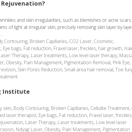
 Rejuvenation?
rinkles and skin irregularities, such as blemishes or acne scars
 of light at irregular skin, precisely removing skin layer by laye
..
y Contouring
,
Broken Capillaries
,
CO2 Laser
,
Cosmetic
,
t
,
Eye bags
,
Fat reduction
,
Fraxel laser
,
freckles
,
hair growth
,
Hai
Laser Therapy
,
Laser treatments
,
Low level laser therapy
,
Mass
er
,
Obesity
,
Pain Management
,
Pigmentation Removal
,
Pink Eye
,
revision
,
Skin Pores Reduction
,
Small area hair removal
,
Toe fun
reatment
 Institute
y skin
,
Body Contouring
,
Broken Capillaries
,
Cellulite Treatment
,
ed laser therapist
,
Eye bags
,
Fat reduction
,
Fraxel laser
,
freckles
ejuvenation
,
Laser Therapy
,
Laser treatments
,
Low level laser
rasion
,
Ndyag Laser
,
Obesity
,
Pain Management
,
Pigmentation