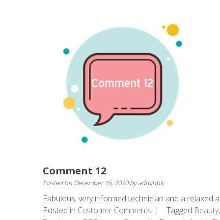
Comment 12
Posted on
December 16, 2020
by
adminblc
Fabulous, very informed technician and a relaxed at
Posted in
Customer Comments
Tagged
Beauty