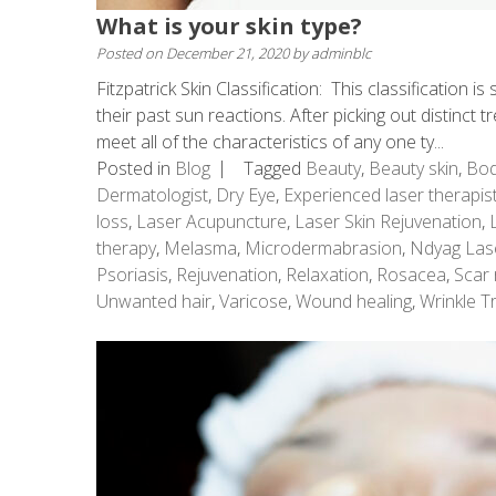
What is your skin type?
Posted on
December 21, 2020
by
adminblc
Fitzpatrick Skin Classification: This classification 
their past sun reactions. After picking out distinct t
meet all of the characteristics of any one ty...
Posted in
Blog
Tagged
Beauty
,
Beauty skin
,
Bod
Dermatologist
,
Dry Eye
,
Experienced laser therapis
loss
,
Laser Acupuncture
,
Laser Skin Rejuvenation
,
therapy
,
Melasma
,
Microdermabrasion
,
Ndyag Las
Psoriasis
,
Rejuvenation
,
Relaxation
,
Rosacea
,
Scar 
Unwanted hair
,
Varicose
,
Wound healing
,
Wrinkle T