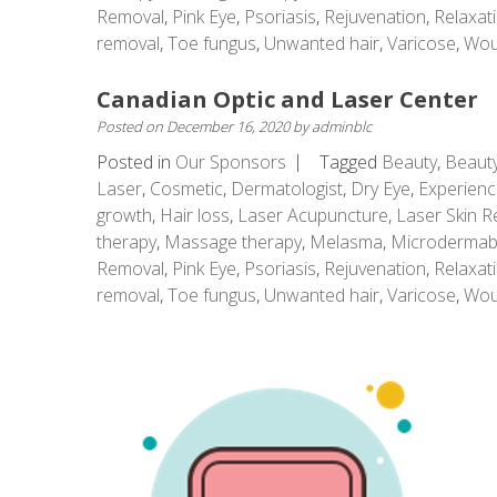
Removal
,
Pink Eye
,
Psoriasis
,
Rejuvenation
,
Relaxat
removal
,
Toe fungus
,
Unwanted hair
,
Varicose
,
Wou
Canadian Optic and Laser Center
Posted on
December 16, 2020
by
adminblc
Posted in
Our Sponsors
Tagged
Beauty
,
Beauty
Laser
,
Cosmetic
,
Dermatologist
,
Dry Eye
,
Experienc
growth
,
Hair loss
,
Laser Acupuncture
,
Laser Skin R
therapy
,
Massage therapy
,
Melasma
,
Microdermab
Removal
,
Pink Eye
,
Psoriasis
,
Rejuvenation
,
Relaxat
removal
,
Toe fungus
,
Unwanted hair
,
Varicose
,
Wou