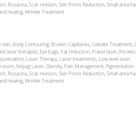
ion
,
Rosacea
,
Scar revision
,
Skin Pores Reduction
,
Small area ha
nd healing
,
Wrinkle Treatment
 skin
,
Body Contouring
,
Broken Capillaries
,
Cellulite Treatment
,
ed laser therapist
,
Eye bags
,
Fat reduction
,
Fraxel laser
,
freckles
ejuvenation
,
Laser Therapy
,
Laser treatments
,
Low level laser
rasion
,
Ndyag Laser
,
Obesity
,
Pain Management
,
Pigmentation
ion
,
Rosacea
,
Scar revision
,
Skin Pores Reduction
,
Small area ha
nd healing
,
Wrinkle Treatment