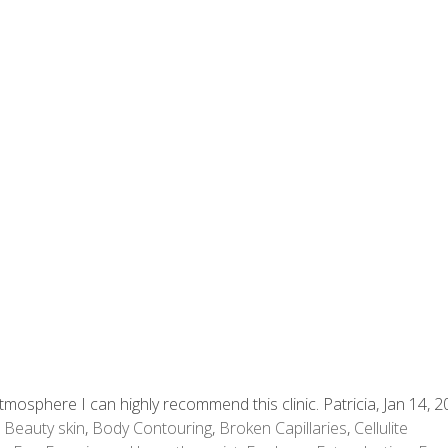
mosphere I can highly recommend this clinic. Patricia, Jan 14, 
,
Beauty skin
,
Body Contouring
,
Broken Capillaries
,
Cellulite