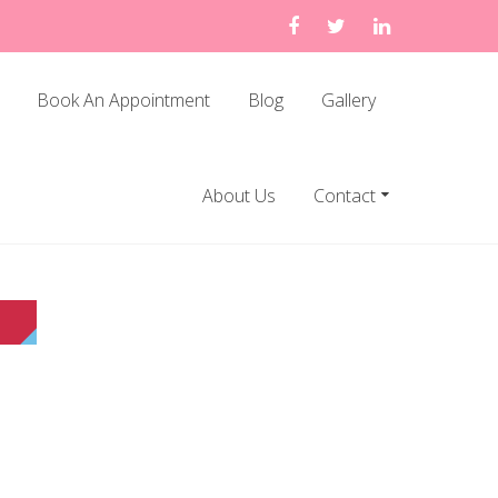
Book An Appointment
Blog
Gallery
About Us
Contact