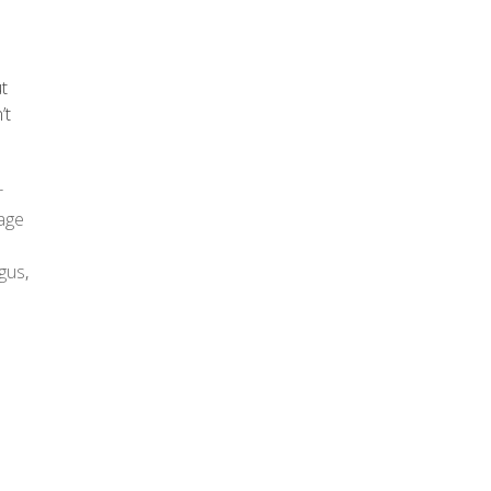
ut
’t
r
age
gus
,