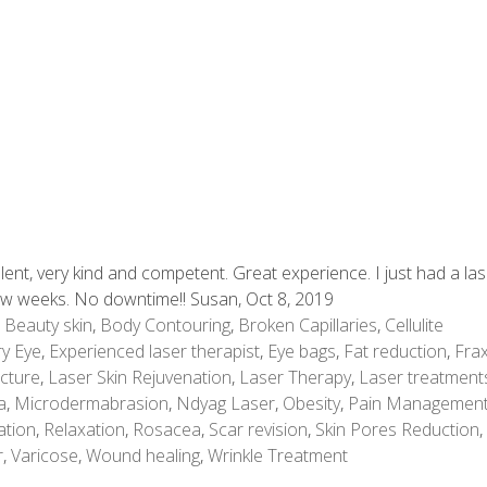
lent, very kind and competent. Great experience. I just had a la
few weeks. No downtime!! Susan, Oct 8, 2019
,
Beauty skin
,
Body Contouring
,
Broken Capillaries
,
Cellulite
y Eye
,
Experienced laser therapist
,
Eye bags
,
Fat reduction
,
Frax
cture
,
Laser Skin Rejuvenation
,
Laser Therapy
,
Laser treatment
a
,
Microdermabrasion
,
Ndyag Laser
,
Obesity
,
Pain Managemen
ation
,
Relaxation
,
Rosacea
,
Scar revision
,
Skin Pores Reduction
,
r
,
Varicose
,
Wound healing
,
Wrinkle Treatment