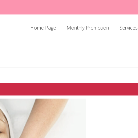
Home Page
Monthly Promotion
Services