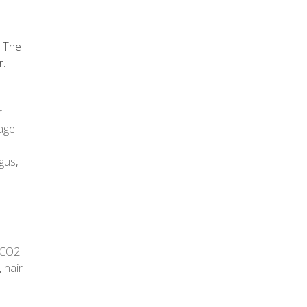
. The
r.
r
age
gus
,
CO2
,
hair