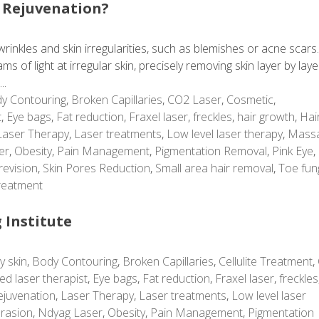
 Rejuvenation?
rinkles and skin irregularities, such as blemishes or acne scars
 of light at irregular skin, precisely removing skin layer by laye
..
y Contouring
,
Broken Capillaries
,
CO2 Laser
,
Cosmetic
,
t
,
Eye bags
,
Fat reduction
,
Fraxel laser
,
freckles
,
hair growth
,
Hai
Laser Therapy
,
Laser treatments
,
Low level laser therapy
,
Mass
er
,
Obesity
,
Pain Management
,
Pigmentation Removal
,
Pink Eye
,
revision
,
Skin Pores Reduction
,
Small area hair removal
,
Toe fun
reatment
 Institute
y skin
,
Body Contouring
,
Broken Capillaries
,
Cellulite Treatment
,
ed laser therapist
,
Eye bags
,
Fat reduction
,
Fraxel laser
,
freckles
ejuvenation
,
Laser Therapy
,
Laser treatments
,
Low level laser
rasion
,
Ndyag Laser
,
Obesity
,
Pain Management
,
Pigmentation