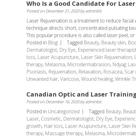
Who Is a Good Candidate For Laser
Posted on
December 21, 2020
by
adminblc
Laser Rejuvenation is a treatment to reduce facial w
technique directs short, concentrated pulsating beams
This popular procedure is also called laser peel, or .
Posted in
Blog
Tagged
Beauty
,
Beauty skin
,
Bod
Dermatologist
,
Dry Eye
,
Experienced laser therapis
loss
,
Laser Acupuncture
,
Laser Skin Rejuvenation
,
therapy
,
Melasma
,
Microdermabrasion
,
Ndyag Las
Psoriasis
,
Rejuvenation
,
Relaxation
,
Rosacea
,
Scar 
Unwanted hair
,
Varicose
,
Wound healing
,
Wrinkle T
Canadian Optic and Laser Training
Posted on
December 16, 2020
by
adminblc
Posted in
Uncategorized
Tagged
Beauty
,
Beaut
Laser
,
Cosmetic
,
Dermatologist
,
Dry Eye
,
Experienc
growth
,
Hair loss
,
Laser Acupuncture
,
Laser Skin R
therapy
,
Massage therapy
,
Melasma
,
Microdermab