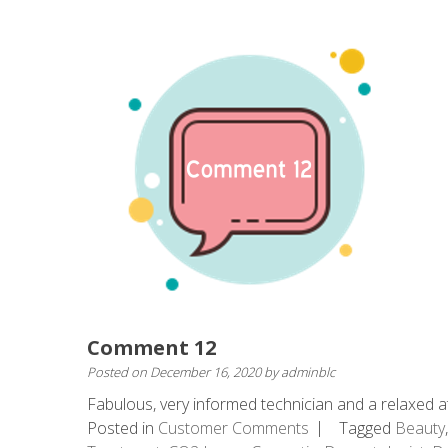
Comment 12
Posted on
December 16, 2020
by
adminblc
Fabulous, very informed technician and a relaxed at
Posted in
Customer Comments
Tagged
Beauty