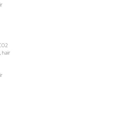
ir
CO2
,
hair
ir