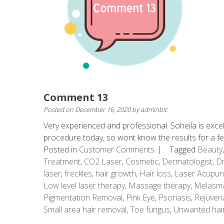
Comment 13
Posted on
December 16, 2020
by
adminblc
Very experienced and professional. Soheila is excel
procedure today, so wont know the results for a 
Posted in
Customer Comments
Tagged
Beauty
Treatment
,
CO2 Laser
,
Cosmetic
,
Dermatologist
,
Dr
laser
,
freckles
,
hair growth
,
Hair loss
,
Laser Acupun
Low level laser therapy
,
Massage therapy
,
Melasm
Pigmentation Removal
,
Pink Eye
,
Psoriasis
,
Rejuven
Small area hair removal
,
Toe fungus
,
Unwanted hai