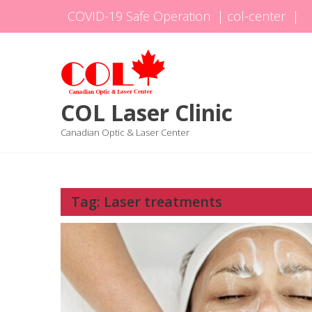
Skip
COVID-19 Safe Operation
|
col-center
|
to
content
COL Laser Clinic
Canadian Optic & Laser Center
Tag:
Laser treatments