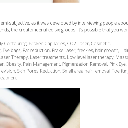
is semi-subjective, as it was developed by interviewing people abo
rends, the creator identified six groups. It’s possible that you won
y Contouring
,
Broken Capillaries
,
CO2 Laser
,
Cosmetic
,
t
,
Eye bags
,
Fat reduction
,
Fraxel laser
,
freckles
,
hair growth
,
Hai
Laser Therapy
,
Laser treatments
,
Low level laser therapy
,
Mass
er
,
Obesity
,
Pain Management
,
Pigmentation Removal
,
Pink Eye
,
revision
,
Skin Pores Reduction
,
Small area hair removal
,
Toe fun
reatment