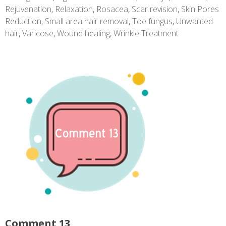
Rejuvenation
,
Relaxation
,
Rosacea
,
Scar revision
,
Skin Pores
Reduction
,
Small area hair removal
,
Toe fungus
,
Unwanted
hair
,
Varicose
,
Wound healing
,
Wrinkle Treatment
Comment 13