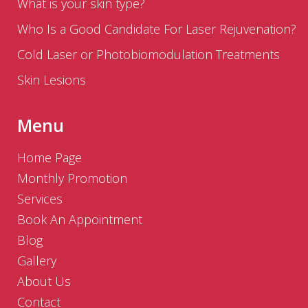
What is your skin type?
Who Is a Good Candidate For Laser Rejuvenation?
Cold Laser or Photobiomodulation Treatments
Skin Lesions
Menu
Home Page
Monthly Promotion
Services
Book An Appointment
Blog
Gallery
About Us
Contact