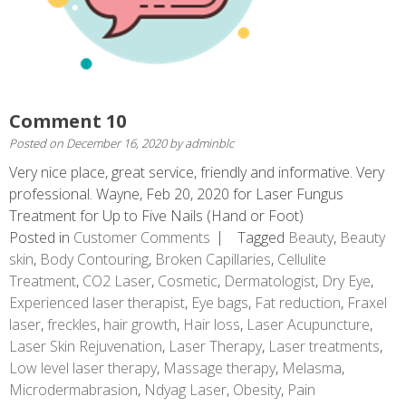
Comment 10
Posted on
December 16, 2020
by
adminblc
Very nice place, great service, friendly and informative. Very
professional. Wayne, Feb 20, 2020 for Laser Fungus
Treatment for Up to Five Nails (Hand or Foot)
Posted in
Customer Comments
Tagged
Beauty
,
Beauty
skin
,
Body Contouring
,
Broken Capillaries
,
Cellulite
Treatment
,
CO2 Laser
,
Cosmetic
,
Dermatologist
,
Dry Eye
,
Experienced laser therapist
,
Eye bags
,
Fat reduction
,
Fraxel
laser
,
freckles
,
hair growth
,
Hair loss
,
Laser Acupuncture
,
Laser Skin Rejuvenation
,
Laser Therapy
,
Laser treatments
,
Low level laser therapy
,
Massage therapy
,
Melasma
,
Microdermabrasion
,
Ndyag Laser
,
Obesity
,
Pain