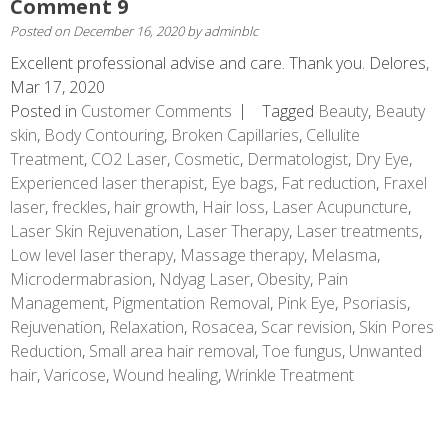
Comment 9
Posted on
December 16, 2020
by
adminblc
Excellent professional advise and care. Thank you. Delores,
Mar 17, 2020
Posted in
Customer Comments
Tagged
Beauty
,
Beauty
skin
,
Body Contouring
,
Broken Capillaries
,
Cellulite
Treatment
,
CO2 Laser
,
Cosmetic
,
Dermatologist
,
Dry Eye
,
Experienced laser therapist
,
Eye bags
,
Fat reduction
,
Fraxel
laser
,
freckles
,
hair growth
,
Hair loss
,
Laser Acupuncture
,
Laser Skin Rejuvenation
,
Laser Therapy
,
Laser treatments
,
Low level laser therapy
,
Massage therapy
,
Melasma
,
Microdermabrasion
,
Ndyag Laser
,
Obesity
,
Pain
Management
,
Pigmentation Removal
,
Pink Eye
,
Psoriasis
,
Rejuvenation
,
Relaxation
,
Rosacea
,
Scar revision
,
Skin Pores
Reduction
,
Small area hair removal
,
Toe fungus
,
Unwanted
hair
,
Varicose
,
Wound healing
,
Wrinkle Treatment