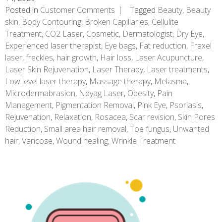
Posted in
Customer Comments
Tagged
Beauty
,
Beauty
skin
,
Body Contouring
,
Broken Capillaries
,
Cellulite
Treatment
,
CO2 Laser
,
Cosmetic
,
Dermatologist
,
Dry Eye
,
Experienced laser therapist
,
Eye bags
,
Fat reduction
,
Fraxel
laser
,
freckles
,
hair growth
,
Hair loss
,
Laser Acupuncture
,
Laser Skin Rejuvenation
,
Laser Therapy
,
Laser treatments
,
Low level laser therapy
,
Massage therapy
,
Melasma
,
Microdermabrasion
,
Ndyag Laser
,
Obesity
,
Pain
Management
,
Pigmentation Removal
,
Pink Eye
,
Psoriasis
,
Rejuvenation
,
Relaxation
,
Rosacea
,
Scar revision
,
Skin Pores
Reduction
,
Small area hair removal
,
Toe fungus
,
Unwanted
hair
,
Varicose
,
Wound healing
,
Wrinkle Treatment