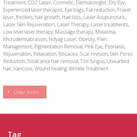
Treatment
,
CO2 Laser
,
Cosmetic
,
Dermatologist
,
Dry Eye
,
Experienced laser therapist
,
Eye bags
,
Fat reduction
,
Fraxel
laser
,
freckles
,
hair growth
,
Hair loss
,
Laser Acupuncture
,
Laser Skin Rejuvenation
,
Laser Therapy
,
Laser treatments
,
Low level laser therapy
,
Massage therapy
,
Melasma
,
Microdermabrasion
,
Ndyag Laser
,
Obesity
,
Pain
Management
,
Pigmentation Removal
,
Pink Eye
,
Psoriasis
,
Rejuvenation
,
Relaxation
,
Rosacea
,
Scar revision
,
Skin Pores
Reduction
,
Small area hair removal
,
Toe fungus
,
Unwanted
hair
,
Varicose
,
Wound healing
,
Wrinkle Treatment
Posts
Older posts
navigation
Tag