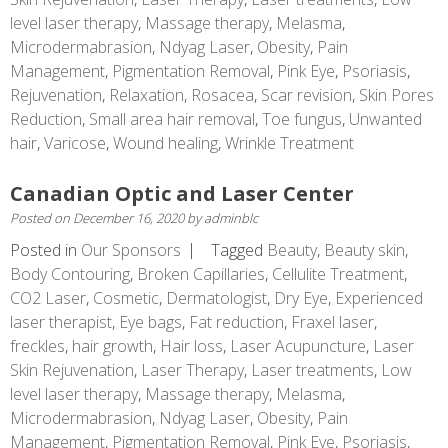
level laser therapy
,
Massage therapy
,
Melasma
,
Microdermabrasion
,
Ndyag Laser
,
Obesity
,
Pain
Management
,
Pigmentation Removal
,
Pink Eye
,
Psoriasis
,
Rejuvenation
,
Relaxation
,
Rosacea
,
Scar revision
,
Skin Pores
Reduction
,
Small area hair removal
,
Toe fungus
,
Unwanted
hair
,
Varicose
,
Wound healing
,
Wrinkle Treatment
Canadian Optic and Laser Center
Posted on
December 16, 2020
by
adminblc
Posted in
Our Sponsors
Tagged
Beauty
,
Beauty skin
,
Body Contouring
,
Broken Capillaries
,
Cellulite Treatment
,
CO2 Laser
,
Cosmetic
,
Dermatologist
,
Dry Eye
,
Experienced
laser therapist
,
Eye bags
,
Fat reduction
,
Fraxel laser
,
freckles
,
hair growth
,
Hair loss
,
Laser Acupuncture
,
Laser
Skin Rejuvenation
,
Laser Therapy
,
Laser treatments
,
Low
level laser therapy
,
Massage therapy
,
Melasma
,
Microdermabrasion
,
Ndyag Laser
,
Obesity
,
Pain
Management
,
Pigmentation Removal
,
Pink Eye
,
Psoriasis
,