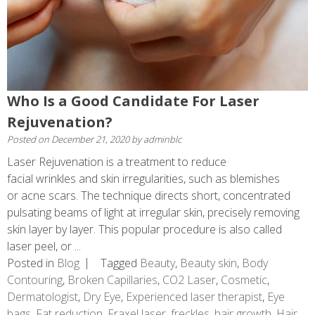
Who Is a Good Candidate For Laser
Rejuvenation?
Posted on
December 21, 2020
by
adminblc
Laser Rejuvenation is a treatment to reduce
facial wrinkles and skin irregularities, such as blemishes
or acne scars. The technique directs short, concentrated
pulsating beams of light at irregular skin, precisely removing
skin layer by layer. This popular procedure is also called
laser peel, or ...
Posted in
Blog
Tagged
Beauty
,
Beauty skin
,
Body
Contouring
,
Broken Capillaries
,
CO2 Laser
,
Cosmetic
,
Dermatologist
,
Dry Eye
,
Experienced laser therapist
,
Eye
bags
,
Fat reduction
,
Fraxel laser
,
freckles
,
hair growth
,
Hair