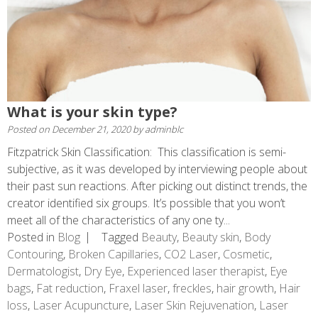
What is your skin type?
Posted on
December 21, 2020
by
adminblc
Fitzpatrick Skin Classification: This classification is semi-
subjective, as it was developed by interviewing people about
their past sun reactions. After picking out distinct trends, the
creator identified six groups. It’s possible that you won’t
meet all of the characteristics of any one ty...
Posted in
Blog
Tagged
Beauty
,
Beauty skin
,
Body
Contouring
,
Broken Capillaries
,
CO2 Laser
,
Cosmetic
,
Dermatologist
,
Dry Eye
,
Experienced laser therapist
,
Eye
bags
,
Fat reduction
,
Fraxel laser
,
freckles
,
hair growth
,
Hair
loss
,
Laser Acupuncture
,
Laser Skin Rejuvenation
,
Laser