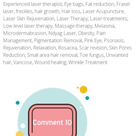
Experienced laser therapist
,
Eye bags
,
Fat reduction
,
Fraxel
laser
,
freckles
,
hair growth
,
Hair loss
,
Laser Acupuncture
,
Laser Skin Rejuvenation
,
Laser Therapy
,
Laser treatments
,
Low level laser therapy
,
Massage therapy
,
Melasma
,
Microdermabrasion
,
Ndyag Laser
,
Obesity
,
Pain
Management
,
Pigmentation Removal
,
Pink Eye
,
Psoriasis
,
Rejuvenation
,
Relaxation
,
Rosacea
,
Scar revision
,
Skin Pores
Reduction
,
Small area hair removal
,
Toe fungus
,
Unwanted
hair
,
Varicose
,
Wound healing
,
Wrinkle Treatment