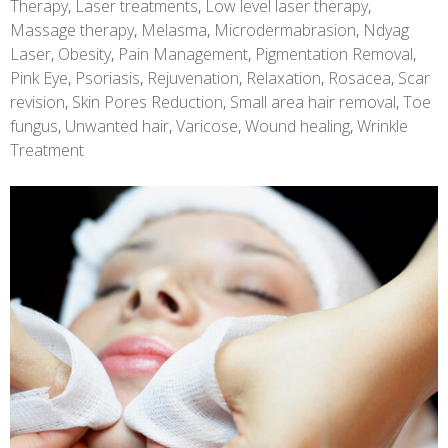
Therapy
,
Laser treatments
,
Low level laser therapy
,
Massage therapy
,
Melasma
,
Microdermabrasion
,
Ndyag
Laser
,
Obesity
,
Pain Management
,
Pigmentation Removal
,
Pink Eye
,
Psoriasis
,
Rejuvenation
,
Relaxation
,
Rosacea
,
Scar
revision
,
Skin Pores Reduction
,
Small area hair removal
,
Toe
fungus
,
Unwanted hair
,
Varicose
,
Wound healing
,
Wrinkle
Treatment