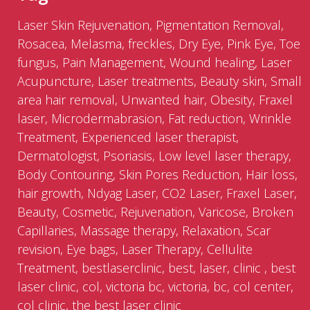
Laser Skin Rejuvenation, Pigmentation Removal,
Rosacea, Melasma, freckles, Dry Eye, Pink Eye, Toe
fungus, Pain Management, Wound healing, Laser
Acupuncture, Laser treatments, Beauty skin, Small
area hair removal, Unwanted hair, Obesity, Fraxel
laser, Microdermabrasion, Fat reduction, Wrinkle
Treatment, Experienced laser therapist,
Dermatologist, Psoriasis, Low level laser therapy,
Body Contouring, Skin Pores Reduction, Hair loss,
hair growth, Ndyag Laser, CO2 Laser, Fraxel Laser,
Beauty, Cosmetic, Rejuvenation, Varicose, Broken
Capillaries, Massage therapy, Relaxation, Scar
revision, Eye bags, Laser Therapy, Cellulite
Treatment, bestlaserclinic, best, laser, clinic , best
laser clinic, col, victoria bc, victoria, bc, col center,
col clinic, the best laser clinic