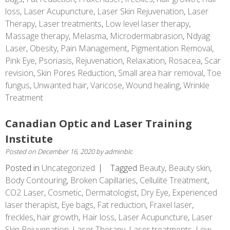
loss
,
Laser Acupuncture
,
Laser Skin Rejuvenation
,
Laser
Therapy
,
Laser treatments
,
Low level laser therapy
,
Massage therapy
,
Melasma
,
Microdermabrasion
,
Ndyag
Laser
,
Obesity
,
Pain Management
,
Pigmentation Removal
,
Pink Eye
,
Psoriasis
,
Rejuvenation
,
Relaxation
,
Rosacea
,
Scar
revision
,
Skin Pores Reduction
,
Small area hair removal
,
Toe
fungus
,
Unwanted hair
,
Varicose
,
Wound healing
,
Wrinkle
Treatment
Canadian Optic and Laser Training
Institute
Posted on
December 16, 2020
by
adminblc
Posted in
Uncategorized
Tagged
Beauty
,
Beauty skin
,
Body Contouring
,
Broken Capillaries
,
Cellulite Treatment
,
CO2 Laser
,
Cosmetic
,
Dermatologist
,
Dry Eye
,
Experienced
laser therapist
,
Eye bags
,
Fat reduction
,
Fraxel laser
,
freckles
,
hair growth
,
Hair loss
,
Laser Acupuncture
,
Laser
Skin Rejuvenation
,
Laser Therapy
,
Laser treatments
,
Low