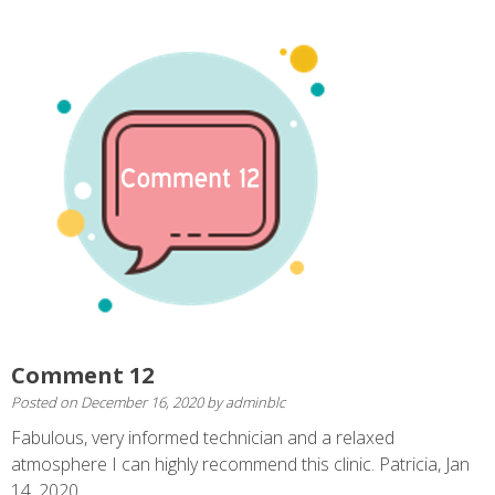
Comment 12
Posted on
December 16, 2020
by
adminblc
Fabulous, very informed technician and a relaxed
atmosphere I can highly recommend this clinic. Patricia, Jan
14, 2020