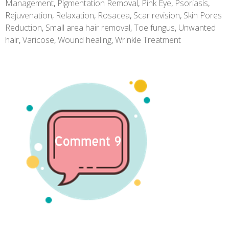
Management
,
Pigmentation Removal
,
Pink Eye
,
Psoriasis
,
Rejuvenation
,
Relaxation
,
Rosacea
,
Scar revision
,
Skin Pores
Reduction
,
Small area hair removal
,
Toe fungus
,
Unwanted
hair
,
Varicose
,
Wound healing
,
Wrinkle Treatment