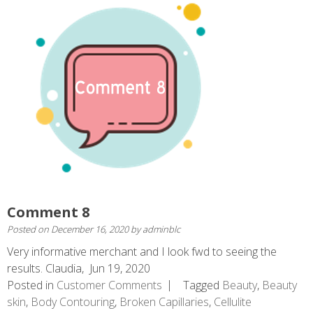
Comment 8
Posted on
December 16, 2020
by
adminblc
Very informative merchant and I look fwd to seeing the
results. Claudia, Jun 19, 2020
Posted in
Customer Comments
Tagged
Beauty
,
Beauty
skin
,
Body Contouring
,
Broken Capillaries
,
Cellulite