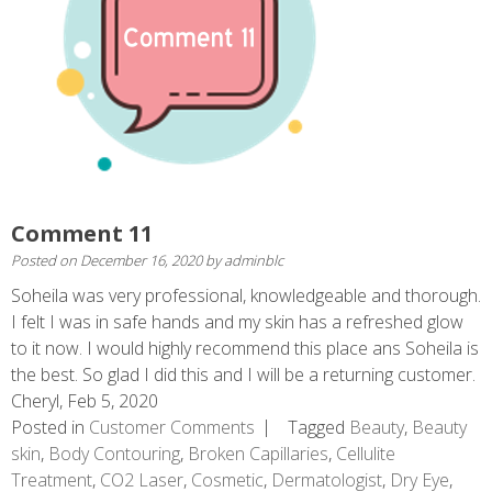
Comment 11
Posted on
December 16, 2020
by
adminblc
Soheila was very professional, knowledgeable and thorough.
I felt I was in safe hands and my skin has a refreshed glow
to it now. I would highly recommend this place ans Soheila is
the best. So glad I did this and I will be a returning customer.
Cheryl, Feb 5, 2020
Posted in
Customer Comments
Tagged
Beauty
,
Beauty
skin
,
Body Contouring
,
Broken Capillaries
,
Cellulite
Treatment
,
CO2 Laser
,
Cosmetic
,
Dermatologist
,
Dry Eye
,