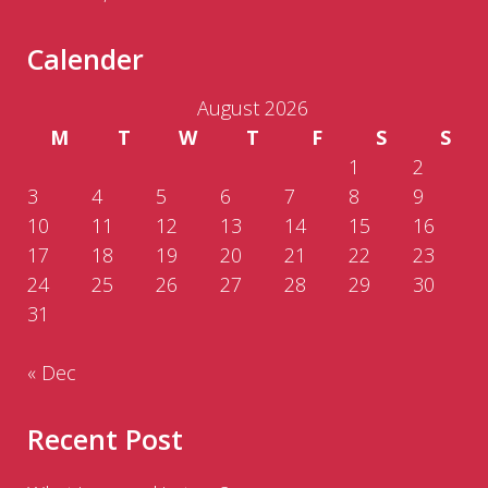
Calender
August 2026
M
T
W
T
F
S
S
1
2
3
4
5
6
7
8
9
10
11
12
13
14
15
16
17
18
19
20
21
22
23
24
25
26
27
28
29
30
31
« Dec
Recent Post