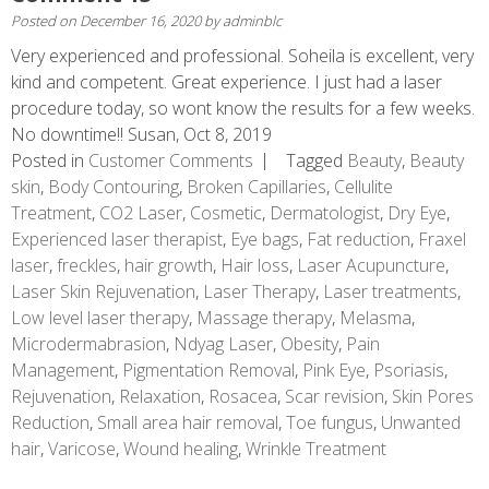
Posted on
December 16, 2020
by
adminblc
Very experienced and professional. Soheila is excellent, very
kind and competent. Great experience. I just had a laser
procedure today, so wont know the results for a few weeks.
No downtime!! Susan, Oct 8, 2019
Posted in
Customer Comments
Tagged
Beauty
,
Beauty
skin
,
Body Contouring
,
Broken Capillaries
,
Cellulite
Treatment
,
CO2 Laser
,
Cosmetic
,
Dermatologist
,
Dry Eye
,
Experienced laser therapist
,
Eye bags
,
Fat reduction
,
Fraxel
laser
,
freckles
,
hair growth
,
Hair loss
,
Laser Acupuncture
,
Laser Skin Rejuvenation
,
Laser Therapy
,
Laser treatments
,
Low level laser therapy
,
Massage therapy
,
Melasma
,
Microdermabrasion
,
Ndyag Laser
,
Obesity
,
Pain
Management
,
Pigmentation Removal
,
Pink Eye
,
Psoriasis
,
Rejuvenation
,
Relaxation
,
Rosacea
,
Scar revision
,
Skin Pores
Reduction
,
Small area hair removal
,
Toe fungus
,
Unwanted
hair
,
Varicose
,
Wound healing
,
Wrinkle Treatment